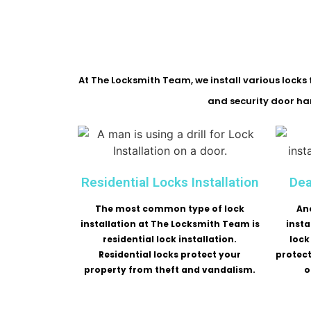
At The Locksmith Team, we install various locks f
and security door han
Residential Locks Installation
Dea
The most common type of lock
An
installation at The Locksmith Team is
insta
residential lock installation.
lock
Residential locks protect your
protec
property from theft and vandalism.
o