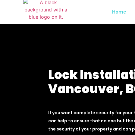
Home
Lock Installat
Vancouver, 
If you want complete security for your 
can help to ensure that no one but the 
the security of your property and can 