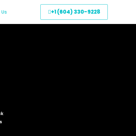
+1 (604) 330-9228
 Us
ck
s