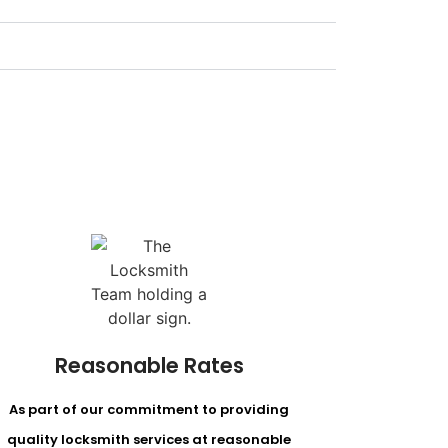
Reasonable Rates
As part of our commitment to providing
quality locksmith services at reasonable