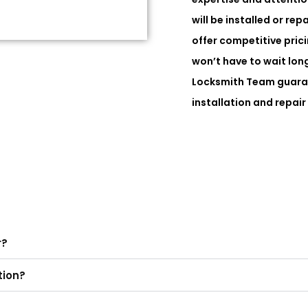
will be installed or re
offer competitive pric
won’t have to wait long
Locksmith Team guaran
installation and repair
r?
tion?