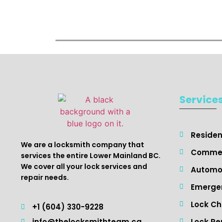
Service
Resident
We are a locksmith company that
Commer
services the entire Lower Mainland BC.
We cover all your lock services and
Automot
repair needs.
Emergen
Lock C
+1 (604) 330-9228
Lock Re
info@thelocksmithteam.ca