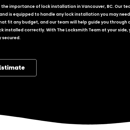
the importance of lock installation in Vancouver, BC. Our t
 and is equipped to handle any lock installation you may need
hat fit any budget, and our team will help guide you through a
k installed correctly. With The Locksmith Team at your side,
ly secured.
Estimate