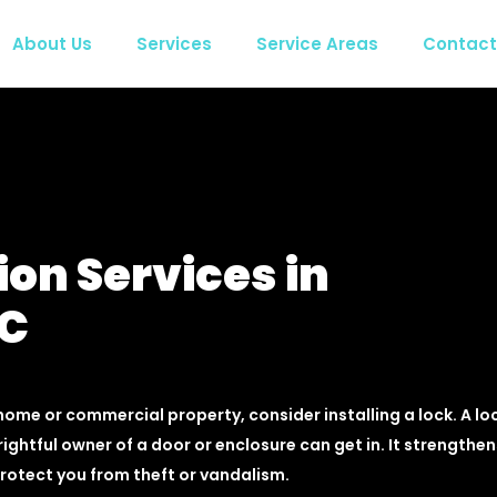
About Us
Services
Service Areas
Contact
ion Services in
BC
home or commercial property, consider installing a lock. A lo
rightful owner of a door or enclosure can get in. It strengthen
protect you from theft or vandalism.