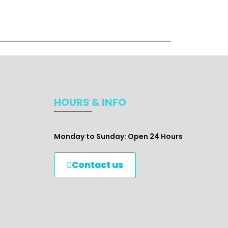
HOURS & INFO
Monday to Sunday: Open 24 Hours
Contact us