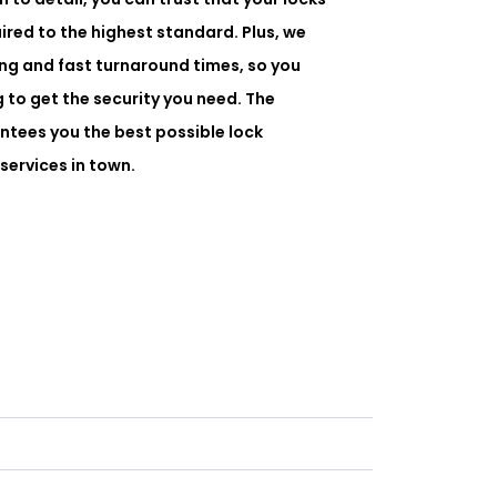
paired to the highest standard. Plus, we
ing and fast turnaround times, so you
 to get the security you need. The
tees you the best possible lock
 services in town.