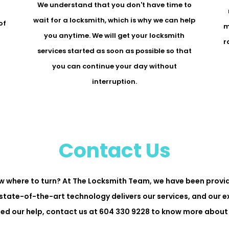
We understand that you don't have time to
r
wait for a locksmith, which is why we can help
of
m
you anytime. We will get your locksmith
r
services started as soon as possible so that
you can continue your day without
interruption.
Contact Us
w where to turn? At The Locksmith Team, we have been provid
state-of-the-art technology delivers our services, and our 
need our help, contact us at 604 330 9228 to know more about 