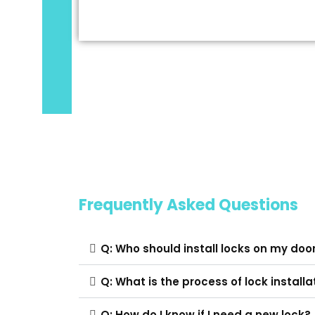
Frequently Asked Questions
Q: Who should install locks on my doo
Q: What is the process of lock installa
Q: How do I know if I need a new lock?