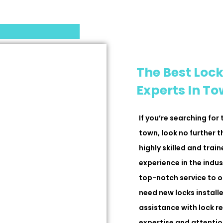
The Best Lock
Experts In T
If you’re searching for
town, look no further 
highly skilled and trai
experience in the indus
top-notch service to o
need new locks installe
assistance with lock r
expertise and attention