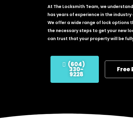
At The Locksmith Team, we understand 
has years of experience in the industry
We offer a wide range of lock options t
the necessary steps to get your new loc
can trust that your property will be ful
(604)
330-
Free 
9228