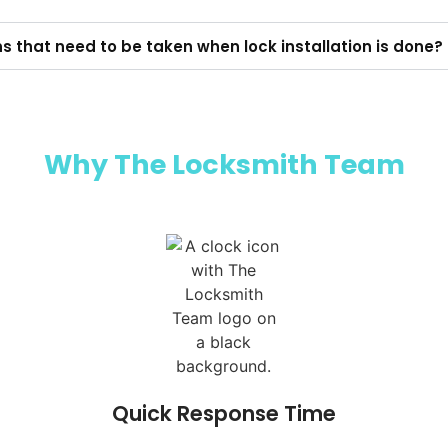
ns that need to be taken when lock installation is done?
Why The Locksmith Team​
Quick Response Time