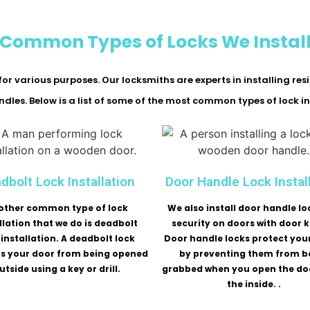
Common Types of Locks We Instal
or various purposes. Our locksmiths are experts in installing res
dles. Below is a list of some of the most common types of lock in
dbolt Lock Installation
Door Handle Lock Instal
other common type of lock
We also install door handle lo
llation that we do is deadbolt
security on doors with door 
 installation. A deadbolt lock
Door handle locks protect you
ts your door from being opened
by preventing them from b
utside using a key or drill.
grabbed when you open the do
the inside. .