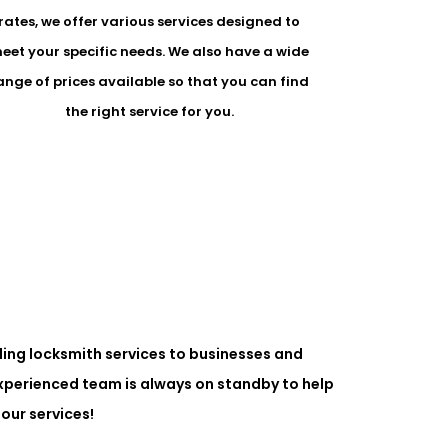
rates, we offer various services designed to
eet your specific needs. We also have a wide
ange of prices available so that you can find
the right service for you.
ing locksmith services to businesses and
experienced team is always on standby to help
our services!