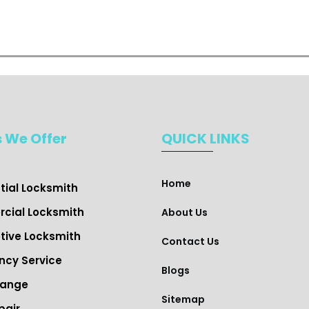
s We Offer
QUICK LINKS
Home
ial Locksmith ​
cial Locksmith
About Us
ive Locksmith
Contact Us
cy Service
Blogs
hange
Sitemap
pair