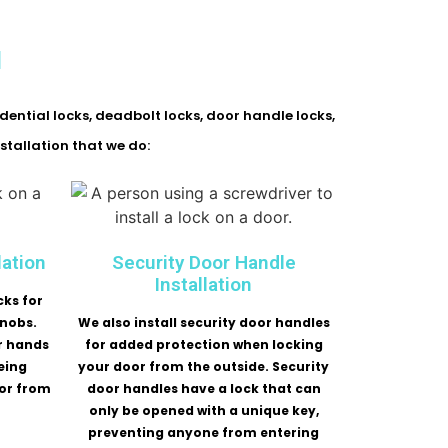
l
idential locks, deadbolt locks, door handle locks,
stallation that we do:
lation
Security Door Handle
Installation
cks for
knobs.
We also install security door handles
r hands
for added protection when locking
eing
your door from the outside. Security
or from
door handles have a lock that can
only be opened with a unique key,
preventing anyone from entering