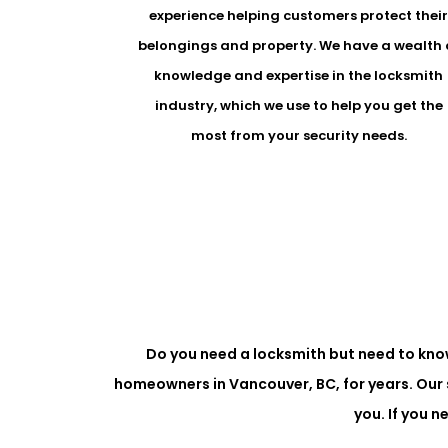
experience helping customers protect thei
belongings and property. We have a wealth 
knowledge and expertise in the locksmith
industry, which we use to help you get the
most from your security needs.
Do you need a locksmith but need to kno
homeowners in Vancouver, BC, for years. Our 
you. If you 