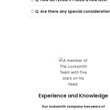
Q: Are there any special consideratio
Experience and Knowledge
Our locksmith company has years of