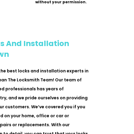
without your permission.
s And Installation
own
 the best locks and installation experts in
than The Locksmith Team! Our team of
ned professionals has years of
try, and we pride ourselves on providing
ur customers. We’ve covered you if you
d on your home, office or car or
epairs or replacements. With our
 to detail, you can trust that your locks