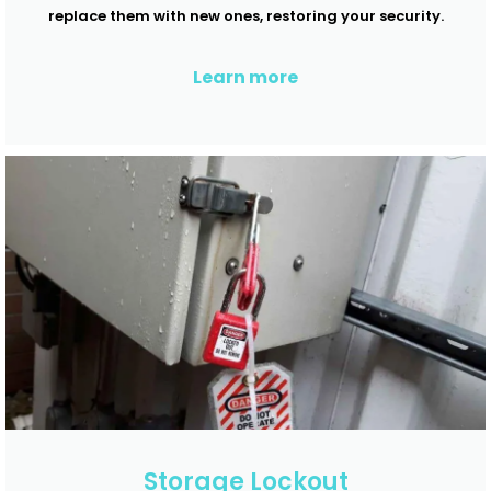
replace them with new ones, restoring your security.
Learn more
Storage Lockout