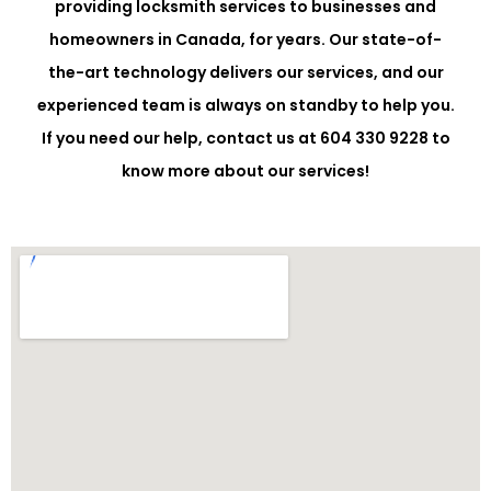
providing locksmith services to businesses and
homeowners in Canada, for years. Our state-of-
the-art technology delivers our services, and our
experienced team is always on standby to help you.
If you need our help, contact us at 604 330 9228 to
know more about our services!