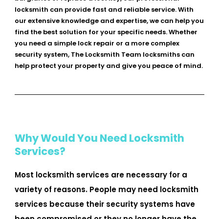
locksmith can provide fast and reliable service. With
our extensive knowledge and expertise, we can help you
find the best solution for your specific needs. Whether
you need a simple lock repair or a more complex
security system, The Locksmith Team locksmiths can
help protect your property and give you peace of mind.
Why Would You Need Locksmith
Services?
Most locksmith services are necessary for a
variety of reasons. People may need locksmith
services because their security systems have
been compromised or they no longer have the