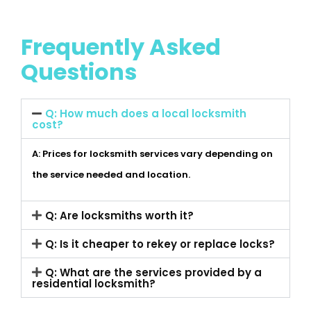
Frequently Asked
Questions
Q: How much does a local locksmith
cost?
A: Prices for locksmith services vary depending on
the service needed and location.
Q: Are locksmiths worth it?
Q: Is it cheaper to rekey or replace locks?
Q: What are the services provided by a
residential locksmith?