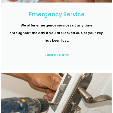
Emergency Service
We offer emergency services at any time
throughout the day if you are locked out, or your key
has been lost.
Learn more