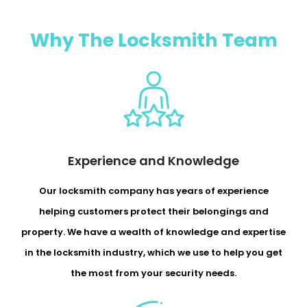
Why The Locksmith Team
Experience and Knowledge
Our locksmith company has years of experience
helping customers protect their belongings and
property. We have a wealth of knowledge and expertise
in the locksmith industry, which we use to help you get
the most from your security needs.