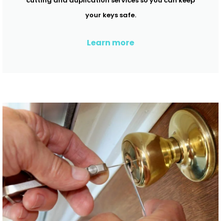
cutting and duplication services so you can keep
your keys safe.
Learn more