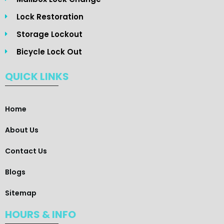
Lock Restoration
Storage Lockout
Bicycle Lock Out
QUICK LINKS
Home
About Us
Contact Us
Blogs
Sitemap
HOURS & INFO