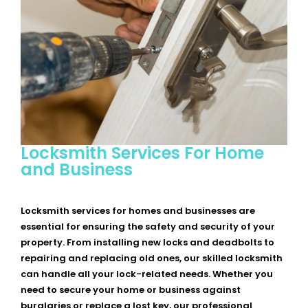
Locksmith Services For Home
and Business
Locksmith services for homes and businesses are
essential for ensuring the safety and security of your
property. From installing new locks and deadbolts to
repairing and replacing old ones, our skilled locksmith
can handle all your lock-related needs. Whether you
need to secure your home or business against
burglaries or replace a lost key, our professional