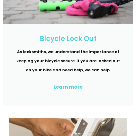
Bicycle Lock Out
As locksmiths, we understand the importance of
keeping your bicycle secure. If you are locked out
on your bike and need help, we can help.
Learn more