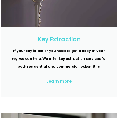
Key Extraction
If your key is lost or you need to get a copy of your
key, we can help. We offer key extraction services for
both residential and commercial locksmiths.
Learn more