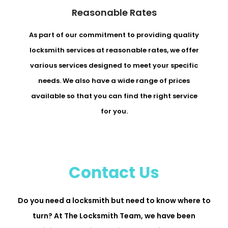
Reasonable Rates
As part of our commitment to providing quality
locksmith services at reasonable rates, we offer
various services designed to meet your specific
needs. We also have a wide range of prices
available so that you can find the right service
for you.
Contact Us
Do you need a locksmith but need to know where to
turn? At The Locksmith Team, we have been