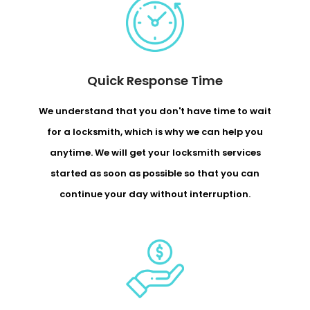
Quick Response Time
We understand that you don't have time to wait
for a locksmith, which is why we can help you
anytime. We will get your locksmith services
started as soon as possible so that you can
continue your day without interruption.