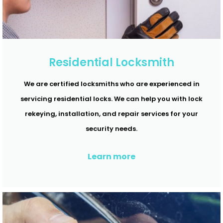
Residential Locksmith
We are certified locksmiths who are experienced in
servicing residential locks. We can help you with lock
rekeying, installation, and repair services for your
security needs.
Learn more