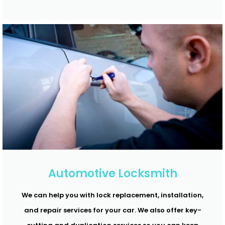
Automotive Locksmith
We can help you with lock replacement, installation,
and repair services for your car. We also offer key-