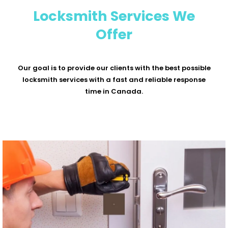
Locksmith Services We
Offer
Our goal is to provide our clients with the best possible
locksmith services with a fast and reliable response
time in Canada.