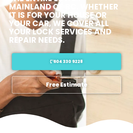
MAINLAND OF BC. WHETHER
IT IS FOR YOUR HOUSE OR
YOUR CAR, WE COVER ALL
YOUR LOCK SERVICES AND
REPAIR NEEDS.
604 330 9228
Free Estimate