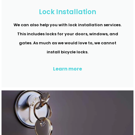
Lock Installation
We can also help you with lock installation services.
This includes locks for your doors, windows, and
gates. As much as we would love to, we cannot
install bicycle locks.
Learn more