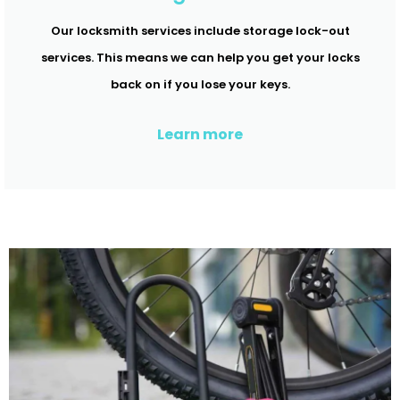
Our locksmith services include storage lock-out
services. This means we can help you get your locks
back on if you lose your keys.
Learn more