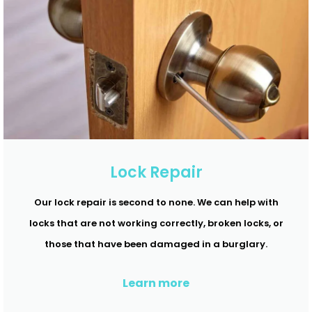
Lock Repair
Our lock repair is second to none. We can help with
locks that are not working correctly, broken locks, or
those that have been damaged in a burglary.
Learn more