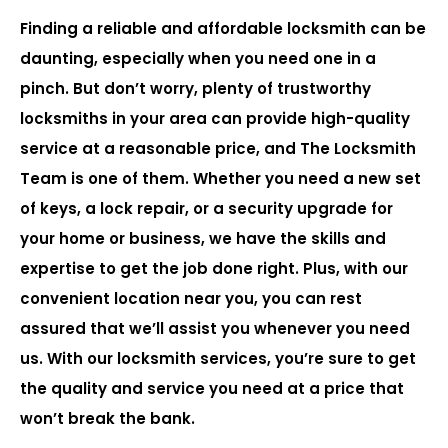
Finding a reliable and affordable locksmith can be
daunting, especially when you need one in a
pinch. But don’t worry, plenty of trustworthy
locksmiths in your area can provide high-quality
service at a reasonable price, and The Locksmith
Team is one of them. Whether you need a new set
of keys, a lock repair, or a security upgrade for
your home or business, we have the skills and
expertise to get the job done right. Plus, with our
convenient location near you, you can rest
assured that we’ll assist you whenever you need
us. With our locksmith services, you’re sure to get
the quality and service you need at a price that
won’t break the bank.