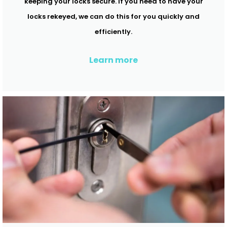
keeping your locks secure. If you need to have your
locks rekeyed, we can do this for you quickly and
efficiently.
Learn more