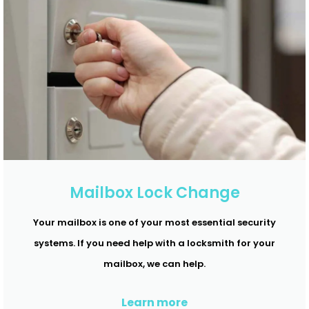
Mailbox Lock Change
Your mailbox is one of your most essential security
systems. If you need help with a locksmith for your
mailbox, we can help.
Learn more