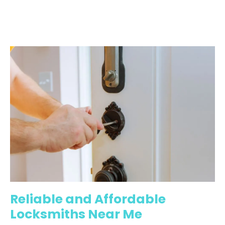
Reliable and Affordable
Locksmiths Near Me