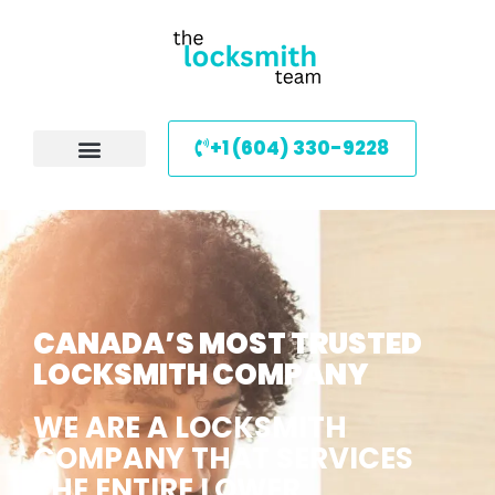
+1 (604) 330-9228
CANADA’S MOST TRUSTED
LOCKSMITH COMPANY
WE ARE A LOCKSMITH
COMPANY THAT SERVICES
THE ENTIRE LOWER