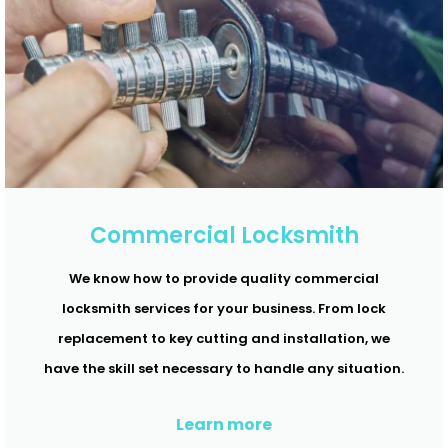
Commercial Locksmith
We know how to provide quality commercial
locksmith services for your business. From lock
replacement to key cutting and installation, we
have the skill set necessary to handle any situation.
Learn more