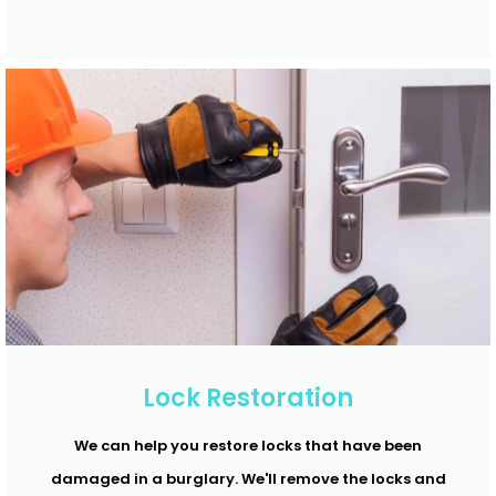
Lock Restoration
We can help you restore locks that have been
damaged in a burglary. We'll remove the locks and