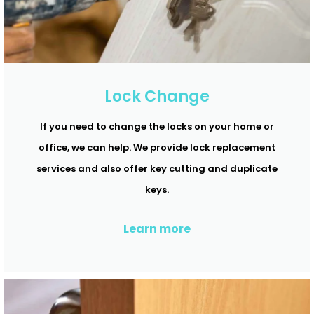
Lock Change
If you need to change the locks on your home or
office, we can help. We provide lock replacement
services and also offer key cutting and duplicate
keys.
Learn more