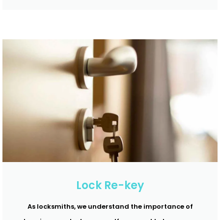
Lock Re-key
As locksmiths, we understand the importance of