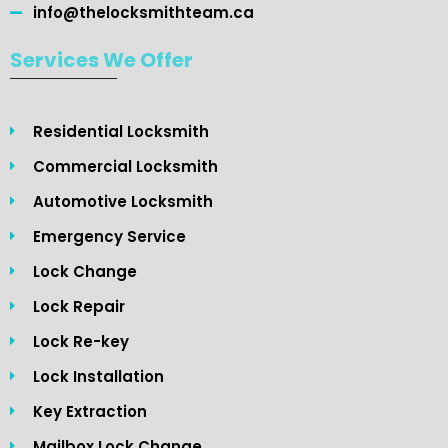
info@thelocksmithteam.ca
Services We Offer
Residential Locksmith
Commercial Locksmith
Automotive Locksmith
Emergency Service
Lock Change
Lock Repair
Lock Re-key
Lock Installation
Key Extraction
Mailbox Lock Change