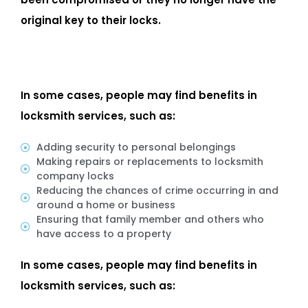
original key to their locks.
In some cases, people may find benefits in
locksmith services, such as:
Adding security to personal belongings
Making repairs or replacements to locksmith
company locks
Reducing the chances of crime occurring in and
around a home or business
Ensuring that family member and others who
have access to a property
In some cases, people may find benefits in
locksmith services, such as: