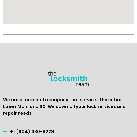
We are a locksmith company that services the entire
Lower Mainland BC. We cover all your lock services and
repair needs.
+1 (604) 330-9228