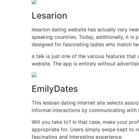
Lesarion
lesarion dating website has actually very nea
speaking countries. Today, additionally, it is
designed for fascinating ladies who match he
a talk is just one of the various features tha
website. The app is entirely without advertis
EmilyDates
This lesbian dating internet site selects asso
informal interactions by communicating with f
Will you take to? In that case, make your pro
appropriate for. Users simply swipe kept to r
fascinating and interesting experience.