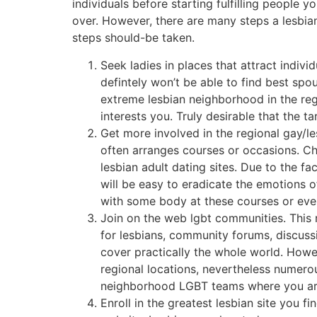
individuals before starting fulfilling people y
over. However, there are many steps a lesbia
steps should-be taken.
Seek ladies in places that attract indiv
defintely won’t be able to find best spo
extreme lesbian neighborhood in the reg
interests you. Truly desirable that the 
Get more involved in the regional gay/le
often arranges courses or occasions. Cho
lesbian adult dating sites. Due to the fa
will be easy to eradicate the emotions 
with some body at these courses or even
Join on the web lgbt communities. This 
for lesbians, community forums, discuss
cover practically the whole world. Howeve
regional locations, nevertheless numero
neighborhood LGBT teams where you are a
Enroll in the greatest lesbian site you f