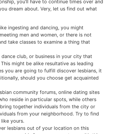
ionship, you’ll have to continue times over and
ou dream about. Very, let us find out what
 like ingesting and dancing, you might
ut meeting men and women, or there is not
and take classes to examine a thing that
dance club, or business in your city that
This might be alike resultative as leading
 you are going to fulfill discover lesbians, it
itionally, should you choose get acquainted
sbian community forums, online dating sites
o reside in particular spots, while others
 bring together individuals from the city or
viduals from your neighborhood. Try to find
like yours.
ver lesbians out of your location on this