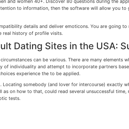
ng men and women 40+. Discover 80 questions during the appli
tention to information, then the software will allow you to 
mpatibility details and deliver emoticons. You are going to
real history of profile visits.
dult Dating Sites in the USA:
e circumstances can be various. There are many elements w
dy of individuality and attempt to incorporate partners bas
choices experience the to be applied.
t. Locating somebody (and lover for intercourse) exactly wh
ell as on how to that, could read several unsuccessful time
tic tests.