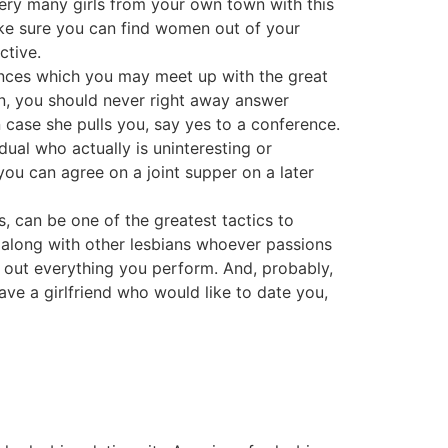
very many girls from your own town with this
ake sure you can find women out of your
ctive.
hances which you may meet up with the great
an, you should never right away answer
in case she pulls you, say yes to a conference.
dual who actually is uninteresting or
ou can agree on a joint supper on a later
es, can be one of the greatest tactics to
 along with other lesbians whoever passions
 out everything you perform. And, probably,
ve a girlfriend who would like to date you,