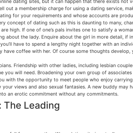
line dating sites, but it can happen that there exists not 
hell out a membership charge for using a dating service, m
nating for your requirements and whose accounts are produ
 very concept of dating such as this is daunting to many, c
are high. If one of one’s pals invites one to satisfy a wom
ng about the lady. Enquire about the girl in more detail, if 
you’ll have to spend a lengthy night together with an indivi
ly have coffee with her. Of course some thoughts develop, y
sbians. Friendship with other ladies, including lesbian coupl
ne you will need. Broadening your own group of associates
you with the opportunity to meet people who enjoy carrying
y your views and also sexual fantasies. A new buddy may ha
 into an erotic commitment without any commitments.
: The Leading