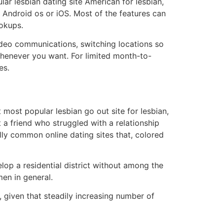
lar lesbian dating site American for lesbian,
n Android os or iOS. Most of the features can
ookups.
video communications, switching locations so
 whenever you want. For limited month-to-
es.
 most popular lesbian go out site for lesbian,
a friend who struggled with a relationship
lly common online dating sites that, colored
op a residential district without among the
men in general.
 given that steadily increasing number of