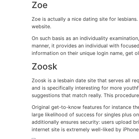
Zoe
Zoe is actually a nice dating site for lesbians
website.
On such basis as an individuality examination,
manner, it provides an individual with focus
information on their unique login name, get o
Zoosk
Zoosk is a lesbain date site that serves all r
and is specifically interesting for more yout
suggestions that match really. This procedu
Original get-to-know features for instance th
large likelihood of success for singles plus o
additionally ensures security: users upload b
internet site is extremely well-liked by iPhone