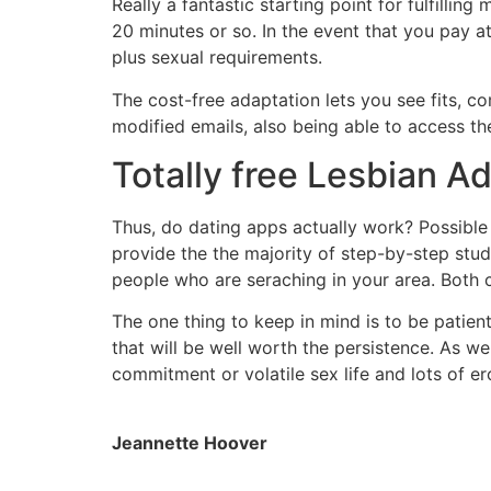
Really a fantastic starting point for fulfilli
20 minutes or so. In the event that you pay at
plus sexual requirements.
The cost-free adaptation lets you see fits, co
modified emails, also being able to access the 
Totally free Lesbian A
Thus, do dating apps actually work? Possibl
provide the the majority of step-by-step stu
people who are seraching in your area. Both 
The one thing to keep in mind is to be patien
that will be well worth the persistence. As w
commitment or volatile sex life and lots of ero
Jeannette Hoover