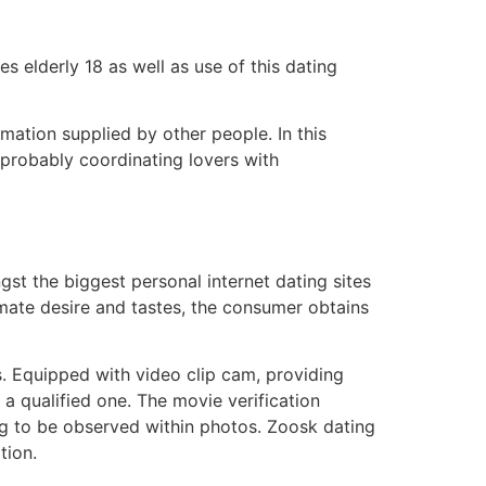
les elderly 18 as well as use of this dating
rmation supplied by other people. In this
 probably coordinating lovers with
ngst the biggest personal internet dating sites
imate desire and tastes, the consumer obtains
s. Equipped with video clip cam, providing
 a qualified one. The movie verification
ing to be observed within photos. Zoosk dating
tion.