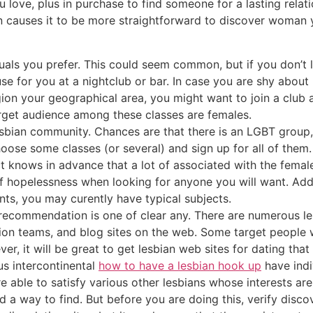
ou love, plus in purchase to find someone for a lasting relat
n causes it to be more straightforward to discover woman y
iduals you prefer. This could seem common, but if you don’t
use for you at a nightclub or bar. In case you are shy abo
ion your geographical area, you might want to join a club 
target audience among these classes are females.
sbian community. Chances are that there is an LGBT group, 
ose some classes (or several) and sign up for all of them. 
ct knows in advance that a lot of associated with the females
of hopelessness when looking for anyone you will want. Add
ts, you may curently have typical subjects.
recommendation is one of clear any. There are numerous le
ion teams, and blog sites on the web. Some target people wh
r, it will be great to get lesbian web sites for dating that
us intercontinental
how to have a lesbian hook up
have indi
ble to satisfy various other lesbians whose interests are 
ind a way to find. But before you are doing this, verify disco