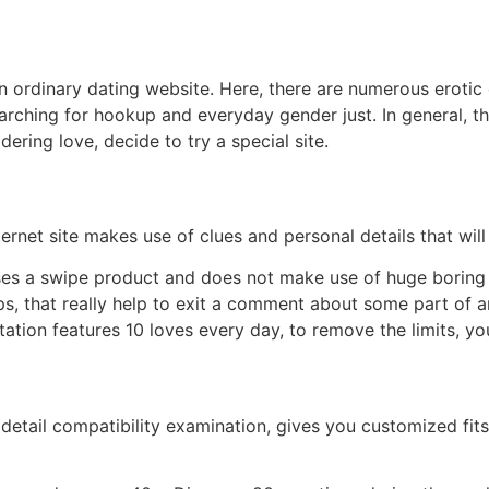
t an ordinary dating website. Here, there are numerous eroti
arching for hookup and everyday gender just. In general, this
ering love, decide to try a special site.
ernet site makes use of clues and personal details that will
 uses a swipe product and does not make use of huge boring s
, that really help to exit a comment about some part of an i
ation features 10 loves every day, to remove the limits, 
 detail compatibility examination, gives you customized fit