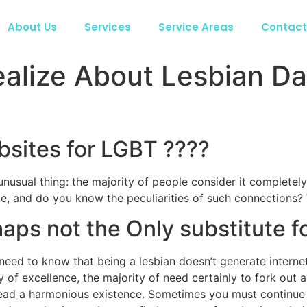
About Us
Services
Service Areas
Contact
ealize About Lesbian D
bsites for LGBT ????
nusual thing: the majority of people consider it completely t
e, and do you know the peculiarities of such connections? W
aps not the Only substitute fo
eed to know that being a lesbian doesn’t generate internet 
y of excellence, the majority of need certainly to fork out 
ead a harmonious existence. Sometimes you must continue a