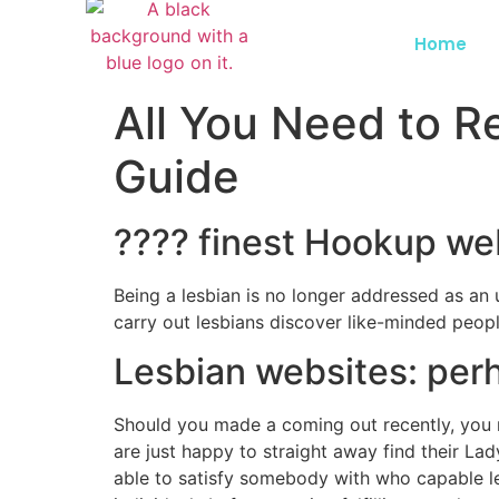
Home
All You Need to R
Guide
???? finest Hookup we
Being a lesbian is no longer addressed as an u
carry out lesbians discover like-minded peopl
Lesbian websites: perh
Should you made a coming out recently, you n
are just happy to straight away find their Lad
able to satisfy somebody with who capable l