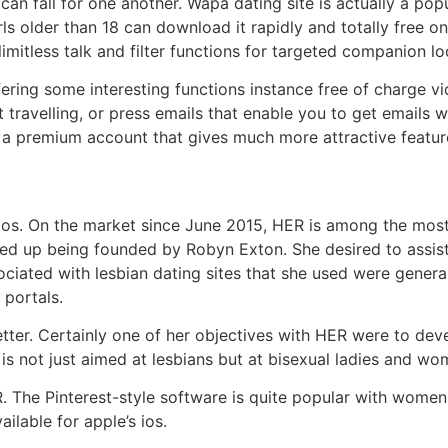
can fall for one another. Wapa dating site is actually a popu
rls older than 18 can download it rapidly and totally free o
imitless talk and filter functions for targeted companion l
fering some interesting functions instance free of charge 
t travelling, or press emails that enable you to get emails
e a premium account that gives much more attractive featur
s ios. On the market since June 2015, HER is among the most
d up being founded by Robyn Exton. She desired to assist 
ciated with lesbian dating sites that she used were genera
 portals.
ter. Certainly one of her objectives with HER were to devel
s not just aimed at lesbians but at bisexual ladies and wo
. The Pinterest-style software is quite popular with women,
ilable for apple’s ios.