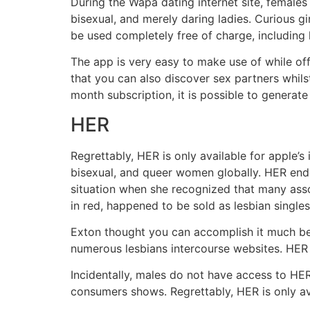
During the Wapa dating internet site, females 
bisexual, and merely daring ladies. Curious gi
be used completely free of charge, including l
The app is very easy to make use of while of
that you can also discover sex partners whils
month subscription, it is possible to generat
HER
Regrettably, HER is only available for apple’
bisexual, and queer women globally. HER ende
situation when she recognized that many asso
in red, happened to be sold as lesbian singles
Exton thought you can accomplish it much bet
numerous lesbians intercourse websites. HER i
Incidentally, males do not have access to HER
consumers shows. Regrettably, HER is only ava