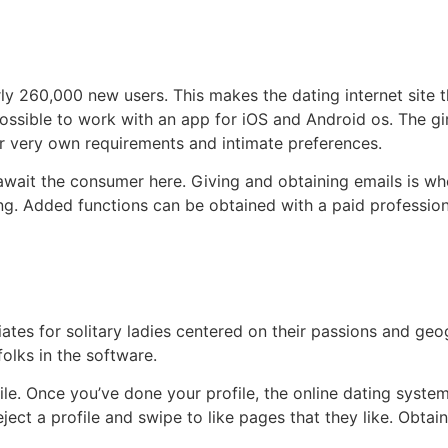
rly 260,000 new users. This makes the dating internet site
 possible to work with an app for iOS and Android os. The gi
r very own requirements and intimate preferences.
t await the consumer here. Giving and obtaining emails is w
ing. Added functions can be obtained with a paid professiona
ciates for solitary ladies centered on their passions and ge
olks in the software.
file. Once you’ve done your profile, the online dating syste
eject a profile and swipe to like pages that they like. Obta