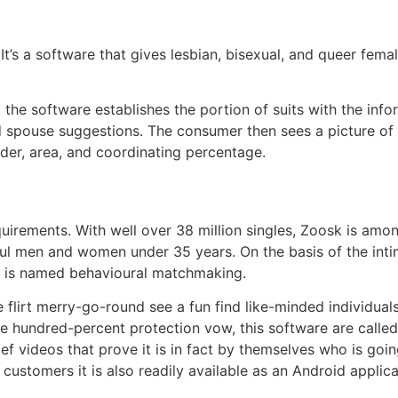
. It’s a software that gives lesbian, bisexual, and queer fema
 the software establishes the portion of suits with the info
ed spouse suggestions. The consumer then sees a picture of
lder, area, and coordinating percentage.
equirements. With well over 38 million singles, Zoosk is amo
hful men and women under 35 years. On the basis of the int
re is named behavioural matchmaking.
e flirt merry-go-round see a fun find like-minded individual
ne hundred-percent protection vow, this software are called
rief videos that prove it is in fact by themselves who is go
 customers it is also readily available as an Android applica