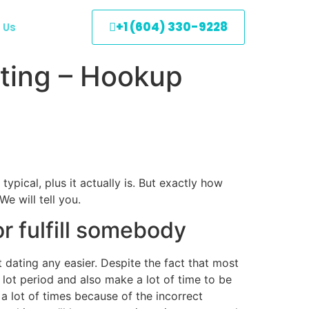
+1 (604) 330-9228
 Us
ating – Hookup
ypical, plus it actually is. But exactly how
e will tell you.
r fulfill somebody
dating any easier. Despite the fact that most
a lot period and also make a lot of time to be
 lot of times because of the incorrect