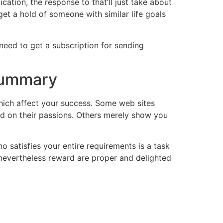
cation, the response to that’ll just take about
get a hold of someone with similar life goals
 need to get a subscription for sending
 Summary
hich affect your success. Some web sites
ed on their passions. Others merely show you
o satisfies your entire requirements is a task
, nevertheless reward are proper and delighted