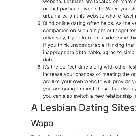
website. Lesbians are located on many on
or that particular web site. When you s
urban area on this website who’re fasci
Blind online dating often helps. As the
companion on such a night out together 
adversely, try to look for aside some thi
If you think uncomfortable thinking that 
inappropriate obtainable, agree to simp
date.
It’s the perfect time along with other le
increase your chances of meeting the o
are like your own website will provide 
you are going to meet those that displa
you can also switch a new relationship
A Lesbian Dating Sites
Wapa