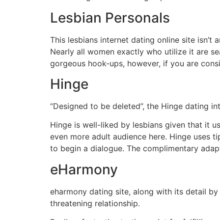
Lesbian Personals
This lesbians internet dating online site isn’
Nearly all women exactly who utilize it are se
gorgeous hook-ups, however, if you are consid
Hinge
“Designed to be deleted”, the Hinge dating int
Hinge is well-liked by lesbians given that it
even more adult audience here. Hinge uses tips
to begin a dialogue. The complimentary adapt
eHarmony
eharmony dating site, along with its detail by
threatening relationship.