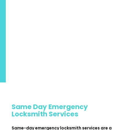
Same Day Emergency
Locksmith Services
Same-day emergency locksmith services are a