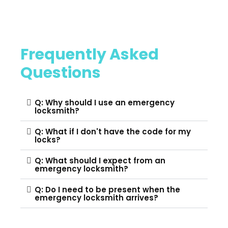
Frequently Asked
Questions
Q: Why should I use an emergency
locksmith?
Q: What if I don't have the code for my
locks?
Q: What should I expect from an
emergency locksmith?
Q: Do I need to be present when the
emergency locksmith arrives?