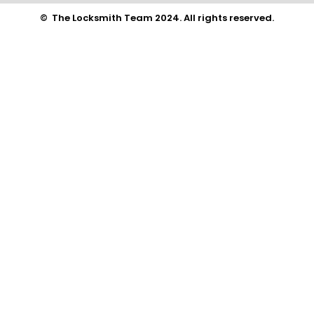
© The Locksmith Team 2024. All rights reserved.