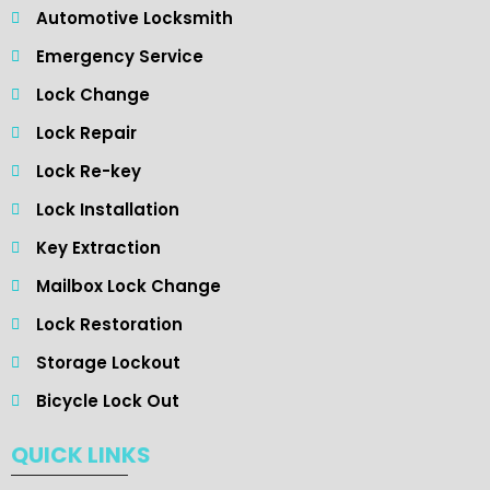
Automotive Locksmith
Emergency Service
Lock Change
Lock Repair
Lock Re-key
Lock Installation
Key Extraction
Mailbox Lock Change
Lock Restoration
Storage Lockout
Bicycle Lock Out
QUICK LINKS