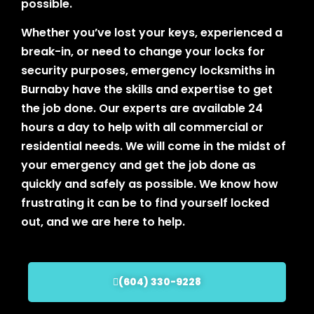
possible.
Whether you’ve lost your keys, experienced a
break-in, or need to change your locks for
security purposes, emergency locksmiths in
Burnaby have the skills and expertise to get
the job done. Our experts are available 24
hours a day to help with all commercial or
residential needs. We will come in the midst of
your emergency and get the job done as
quickly and safely as possible. We know how
frustrating it can be to find yourself locked
out, and we are here to help.
(604) 330-9228