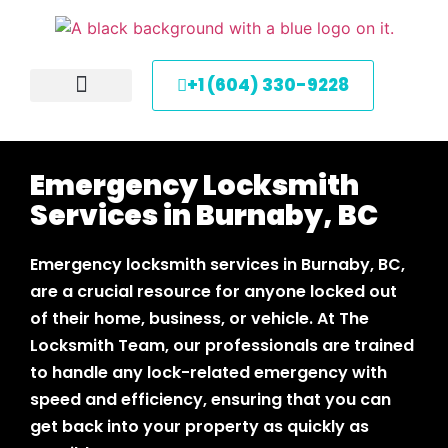
+1 (604) 330-9228
About Us
Service Areas
Contact Us
Emergency Locksmith
Services in Burnaby, BC
Emergency locksmith services in Burnaby, BC,
are a crucial resource for anyone locked out
of their home, business, or vehicle. At The
Locksmith Team, our professionals are trained
to handle any lock-related emergency with
speed and efficiency, ensuring that you can
get back into your property as quickly as