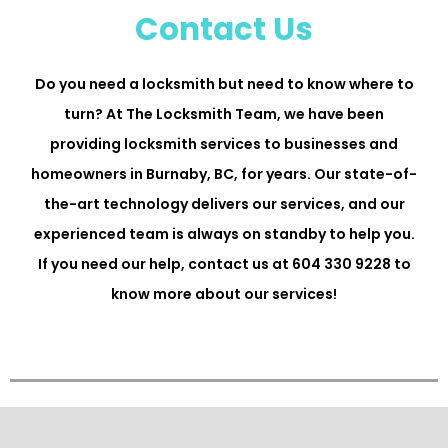
Contact Us
Do you need a locksmith but need to know where to
turn? At The Locksmith Team, we have been
providing locksmith services to businesses and
homeowners in Burnaby, BC, for years. Our state-of-
the-art technology delivers our services, and our
experienced team is always on standby to help you.
If you need our help, contact us at 604 330 9228 to
know more about our services!