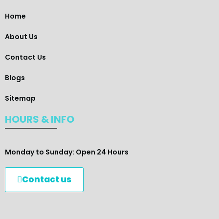
Home
About Us
Contact Us
Blogs
Sitemap
HOURS & INFO
Monday to Sunday: Open 24 Hours
Contact us