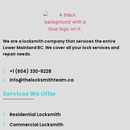
We are a locksmith company that services the entire
Lower Mainland BC. We cover all your lock services and
repair needs.
+1 (604) 330-9228
info@thelocksmithteam.ca
Services We Offer
Residential Locksmith ​
Commercial Locksmith