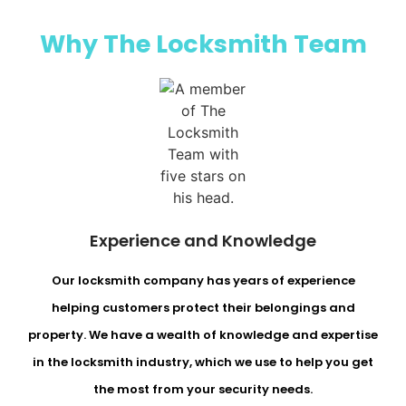
Why The Locksmith Team​
Experience and Knowledge
Our locksmith company has years of experience
helping customers protect their belongings and
property. We have a wealth of knowledge and expertise
in the locksmith industry, which we use to help you get
the most from your security needs.