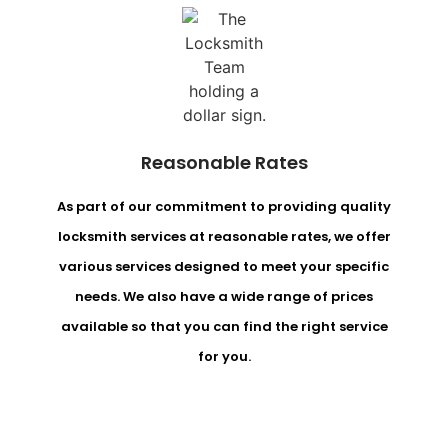
Reasonable Rates
As part of our commitment to providing quality
locksmith services at reasonable rates, we offer
various services designed to meet your specific
needs. We also have a wide range of prices
available so that you can find the right service
for you.