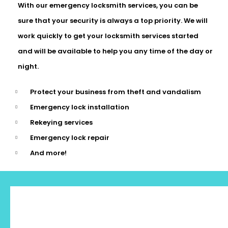
With our emergency locksmith services, you can be
sure that your security is always a top priority. We will
work quickly to get your locksmith services started
and will be available to help you any time of the day or
night.
Protect your business from theft and vandalism
Emergency lock installation
Rekeying services
Emergency lock repair
And more!