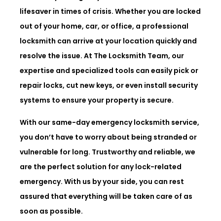
lifesaver in times of crisis. Whether you are locked
out of your home, car, or office, a professional
locksmith can arrive at your location quickly and
resolve the issue. At The Locksmith Team, our
expertise and specialized tools can easily pick or
repair locks, cut new keys, or even install security
systems to ensure your property is secure.
With our same-day emergency locksmith service,
you don’t have to worry about being stranded or
vulnerable for long. Trustworthy and reliable, we
are the perfect solution for any lock-related
emergency. With us by your side, you can rest
assured that everything will be taken care of as
soon as possible.