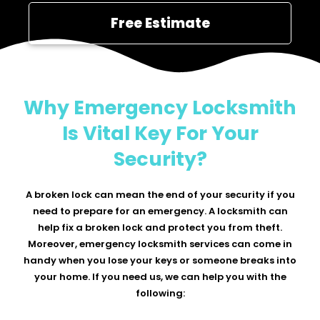
Free Estimate
Why Emergency Locksmith
Is Vital Key For Your
Security?
A broken lock can mean the end of your security if you
need to prepare for an emergency. A locksmith can
help fix a broken lock and protect you from theft.
Moreover, emergency locksmith services can come in
handy when you lose your keys or someone breaks into
your home. If you need us, we can help you with the
following: