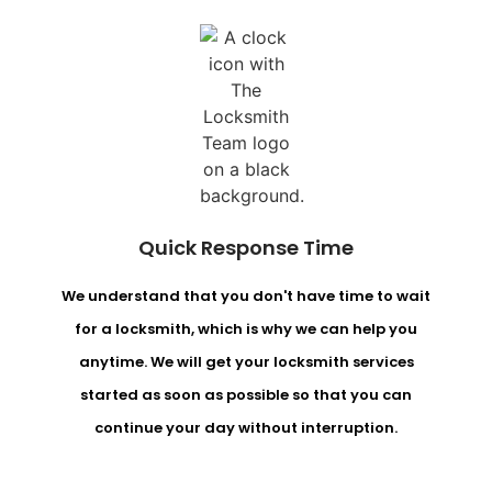
Quick Response Time
We understand that you don't have time to wait
for a locksmith, which is why we can help you
anytime. We will get your locksmith services
started as soon as possible so that you can
continue your day without interruption.