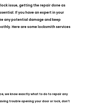
lock issue, getting the repair done as
ssential. If you have an expert in your
ize any potential damage and keep
othly. Here are some locksmith services
ce, we know exactly what to do to repair any
having trouble opening your door or lock, don’t