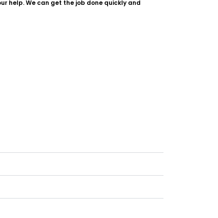
our help. We can get the job done quickly and