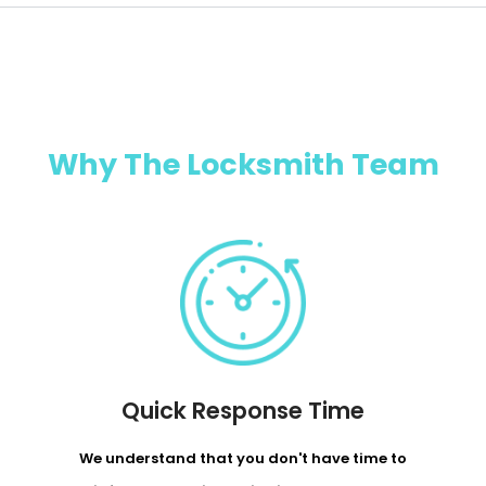
Why The Locksmith Team
Quick Response Time
We understand that you don't have time to