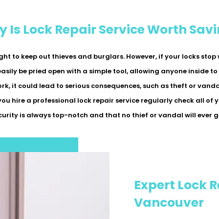
 Is Lock Repair Service Worth Sav
ght to keep out thieves and burglars. However, if your locks sto
easily be pried open with a simple tool, allowing anyone inside to
, it could lead to serious consequences, such as theft or vanda
 you hire a professional lock repair service regularly check all of
curity is always top-notch and that no thief or vandal will ever 
Expert Lock R
Vancouver