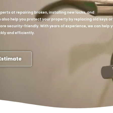
perts at repairing broken, installing new locks, and
also help you protect your property by replacing old keys or
re security-friendly. With years of experience, we can help 
kly and efficiently.
Estimate