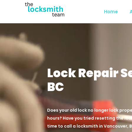
Home
Lock Repair S
BC
Does your old lock no longer lock prope
hours? Have you tried resetting the lock
time to call a locksmith in Vancouver, 