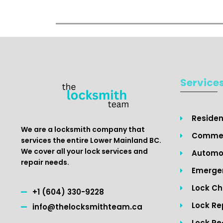
Service
Residen
We are a locksmith company that
Commer
services the entire Lower Mainland BC.
We cover all your lock services and
Automot
repair needs.
Emergen
Lock C
+1 (604) 330-9228
Lock Re
info@thelocksmithteam.ca
Lock Re