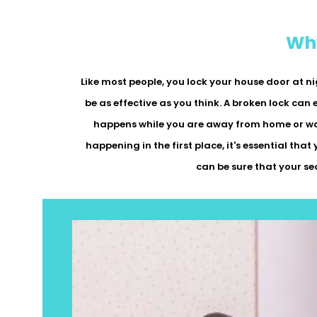
Why
Like most people, you lock your house door at ni
be as effective as you think. A broken lock can 
happens while you are away from home or work
happening in the first place, it's essential that
can be sure that your se