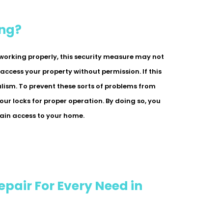
ing?
p working properly, this security measure may not
 access your property without permission. If this
lism. To prevent these sorts of problems from
 your locks for proper operation. By doing so, you
gain access to your home.
epair For Every Need in