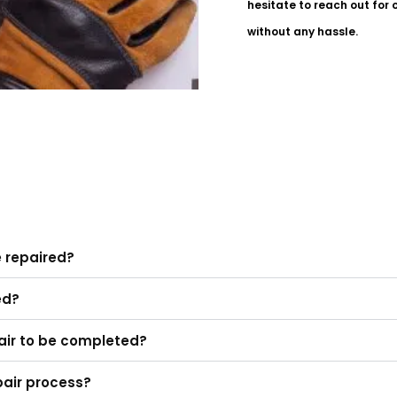
hesitate to reach out for 
without any hassle.
e repaired?
ed?
epair to be completed?
pair process?