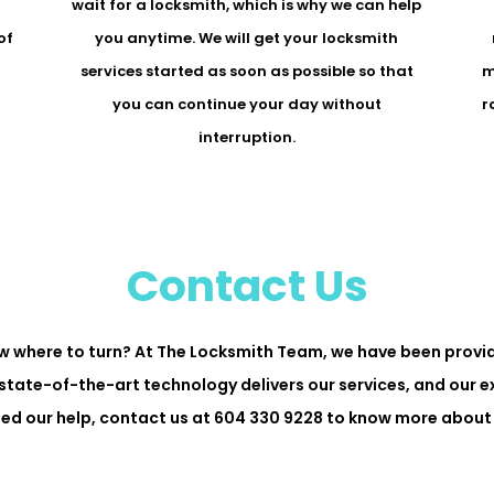
r
wait for a locksmith, which is why we can help
of
you anytime. We will get your locksmith
services started as soon as possible so that
m
you can continue your day without
r
interruption.
Contact Us
w where to turn? At The Locksmith Team, we have been provid
state-of-the-art technology delivers our services, and our 
need our help, contact us at 604 330 9228 to know more about 