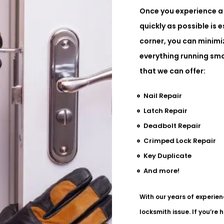
Once you experience a 
quickly as possible is e
corner, you can minim
everything running smo
that we can offer:
Nail Repair
Latch Repair
Deadbolt Repair
Crimped Lock Repair
Key Duplicate
And more!
With our years of experien
locksmith issue. If you’re 