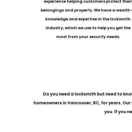
experience helping customers protect thei
belongings and property. We have a wealth 
knowledge and expertise in the locksmith
industry, which we use to help you get the
most from your security needs.
Do you need a locksmith but need to kno
homeowners in Vancouver, BC, for years. Our 
you. If you 