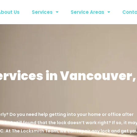
About Us
Services
Service Areas
Conta
ervices in Vancouver,
rly? Do you need help getting into your home or office after
s but still found that the lock doesn’t work right? If so, it ma
BC. At The Locksmith Team, we can repair any lock and get yo