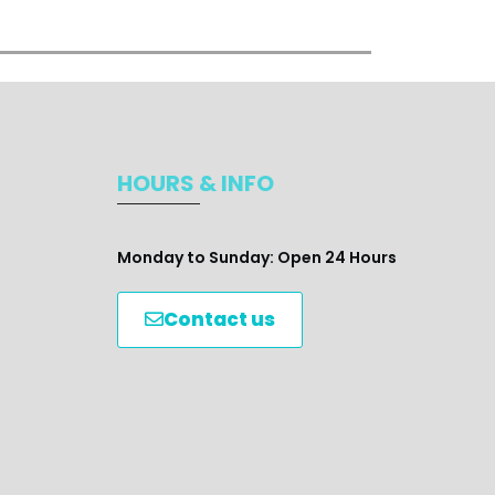
HOURS & INFO
Monday to Sunday: Open 24 Hours
Contact us