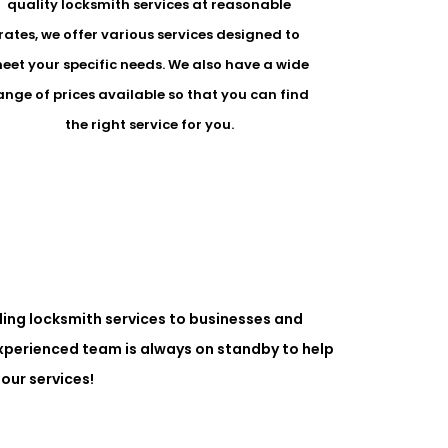
quality locksmith services at reasonable
rates, we offer various services designed to
eet your specific needs. We also have a wide
ange of prices available so that you can find
the right service for you.
ing locksmith services to businesses and
experienced team is always on standby to help
our services!