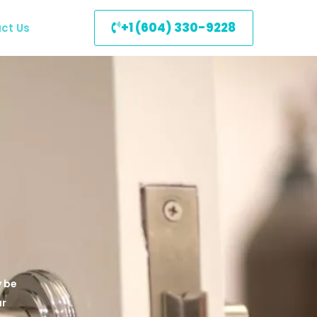
+1 (604) 330-9228
ct Us
y be
ur