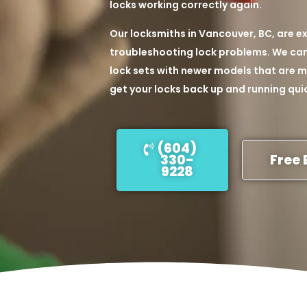
locks working correctly again.
Our locksmiths in Vancouver, BC, are ex
troubleshooting lock problems. We can 
lock sets with newer models that are mo
get your locks back up and running quic
(604)
330-
Free 
9228