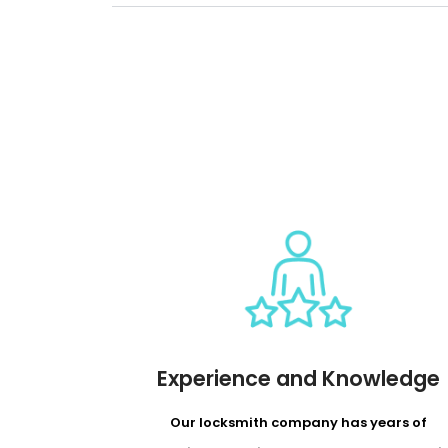
Experience and Knowledge
Our locksmith company has years of