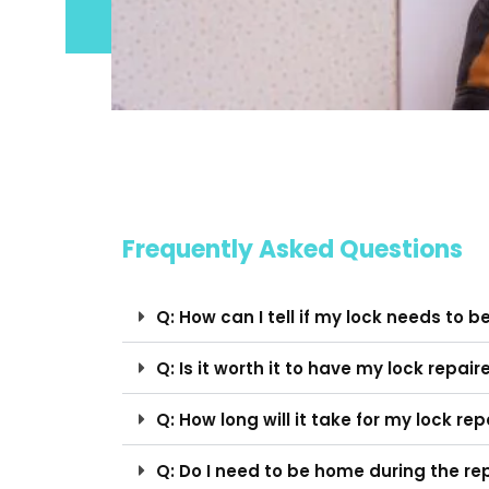
Frequently Asked Questions
Q: How can I tell if my lock needs to b
Q: Is it worth it to have my lock repair
Q: How long will it take for my lock r
Q: Do I need to be home during the re