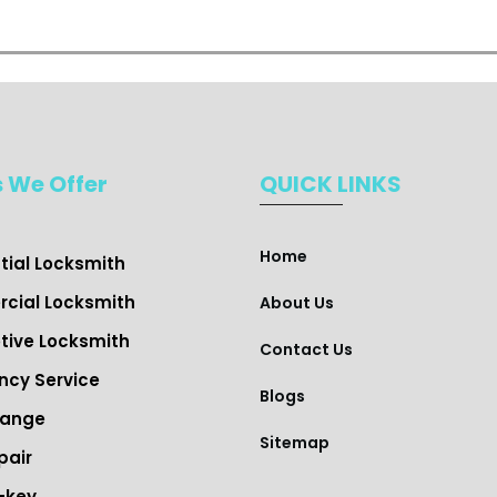
s We Offer
QUICK LINKS
Home
tial Locksmith
cial Locksmith
About Us
ive Locksmith
Contact Us
cy Service
Blogs
hange
Sitemap
pair
-key