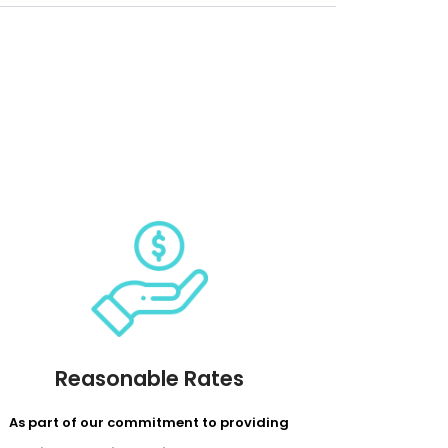
Reasonable Rates
As part of our commitment to providing