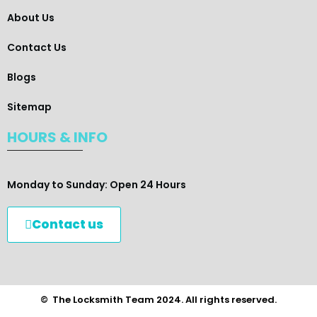
About Us
Contact Us
Blogs
Sitemap
HOURS & INFO
Monday to Sunday: Open 24 Hours
Contact us
© The Locksmith Team 2024. All rights reserved.