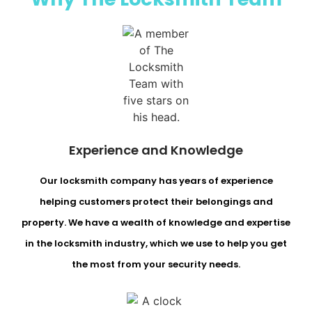
Experience and Knowledge
Our locksmith company has years of experience
helping customers protect their belongings and
property. We have a wealth of knowledge and expertise
in the locksmith industry, which we use to help you get
the most from your security needs.