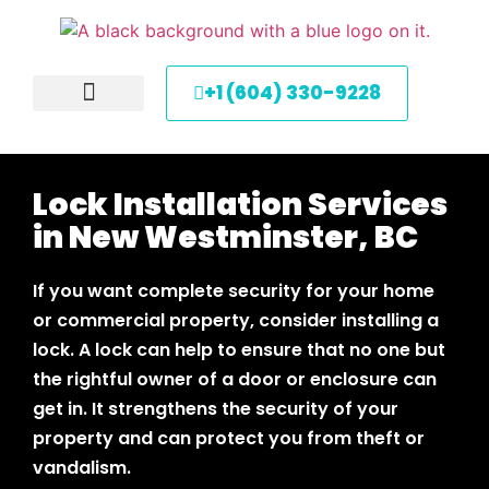
+1 (604) 330-9228
About Us
Service Areas
Contact Us
Lock Installation Services
in New Westminster, BC
If you want complete security for your home
or commercial property, consider installing a
lock. A lock can help to ensure that no one but
the rightful owner of a door or enclosure can
get in. It strengthens the security of your
property and can protect you from theft or
vandalism.