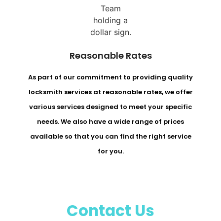
Reasonable Rates
As part of our commitment to providing quality
locksmith services at reasonable rates, we offer
various services designed to meet your specific
needs. We also have a wide range of prices
available so that you can find the right service
for you.
Contact Us