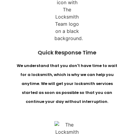
Quick Response Time
We understand that you don't have time to wait
for a locksmith, which is why we can help you
anytime. We will get your locksmith services
started as soon as possible so that you can
continue your day without interruption.