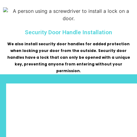
Security Door Handle Installation
We also install security door handles for added protection
when locking your door from the outside. Security door
handles have a lock that can only be opened with a unique
key, preventing anyone from entering without your
permission.