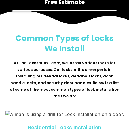
Free Estimate
Common Types of Locks
We Install
At The Locksmith Team, we install various locks for
various purposes. Our locksmiths are experts in
installing residential locks, deadbolt locks, door
handle locks, and security door handles. Below is a list
of some of the most common types of lock installation
that we do:
Residential Locks Installation