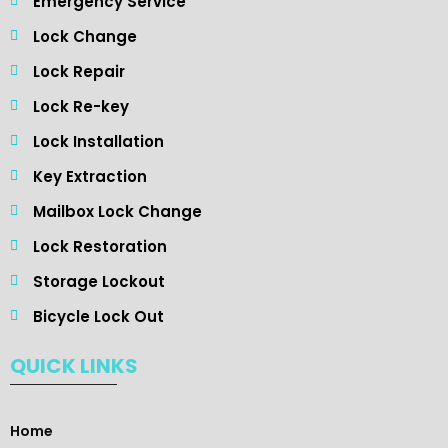
Emergency Service
Lock Change
Lock Repair
Lock Re-key
Lock Installation
Key Extraction
Mailbox Lock Change
Lock Restoration
Storage Lockout
Bicycle Lock Out
QUICK LINKS
Home