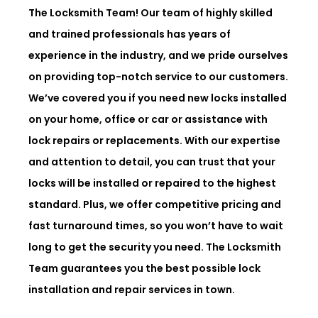
The Locksmith Team! Our team of highly skilled
and trained professionals has years of
experience in the industry, and we pride ourselves
on providing top-notch service to our customers.
We’ve covered you if you need new locks installed
on your home, office or car or assistance with
lock repairs or replacements. With our expertise
and attention to detail, you can trust that your
locks will be installed or repaired to the highest
standard. Plus, we offer competitive pricing and
fast turnaround times, so you won’t have to wait
long to get the security you need. The Locksmith
Team guarantees you the best possible lock
installation and repair services in town.