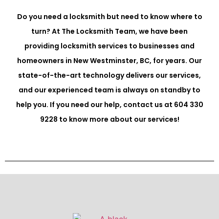
Do you need a locksmith but need to know where to
turn? At The Locksmith Team, we have been
providing locksmith services to businesses and
homeowners in New Westminster, BC, for years. Our
state-of-the-art technology delivers our services,
and our experienced team is always on standby to
help you. If you need our help, contact us at 604 330
9228 to know more about our services!