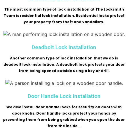
The most common type of lock installation at The Locksmith
Team is residential lock installation. Residential locks protect
your property from theft and vandalism.
Deadbolt Lock Installation
Another common type of lock installation that we do is
deadbolt lock installation. A deadbolt lock protects your door
from being opened outside using a key or drill.
Door Handle Lock Installation
We also install door handle locks for security on doors with
door knobs. Door handle locks protect your hands by
preventing them from being grabbed when you open the door
from the inside. .