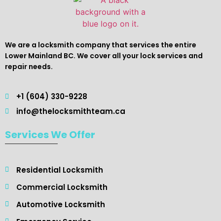
We are a locksmith company that services the entire
Lower Mainland BC. We cover all your lock services and
repair needs.
+1 (604) 330-9228
info@thelocksmithteam.ca
Services We Offer
Residential Locksmith ​
Commercial Locksmith
Automotive Locksmith