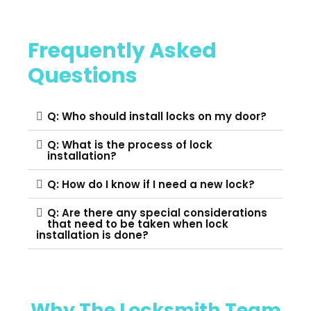
Frequently Asked
Questions
Q: Who should install locks on my door?
Q: What is the process of lock
installation?
Q: How do I know if I need a new lock?
Q: Are there any special considerations
that need to be taken when lock
installation is done?
Why The Locksmith Team​