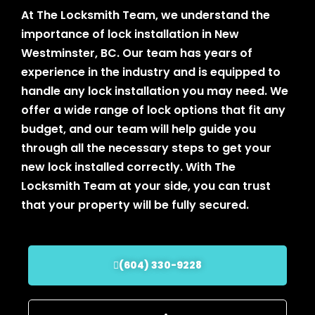
At The Locksmith Team, we understand the
importance of lock installation in New
Westminster, BC. Our team has years of
experience in the industry and is equipped to
handle any lock installation you may need. We
offer a wide range of lock options that fit any
budget, and our team will help guide you
through all the necessary steps to get your
new lock installed correctly. With The
Locksmith Team at your side, you can trust
that your property will be fully secured.
(604) 330-9228