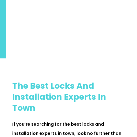
The Best Locks And
Installation Experts In
Town
If you’re searching for the best locks and
installation experts in town, look no further than