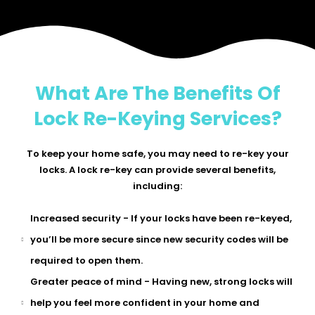
What Are The Benefits Of
Lock Re-Keying Services?
To keep your home safe, you may need to re-key your
locks. A lock re-key can provide several benefits,
including:
Increased security - If your locks have been re-keyed,
you’ll be more secure since new security codes will be
required to open them.
Greater peace of mind - Having new, strong locks will
help you feel more confident in your home and