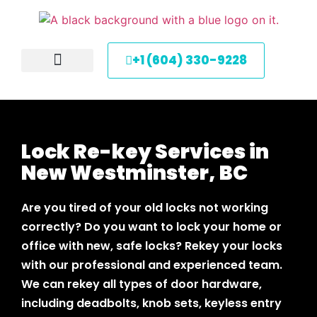
+1 (604) 330-9228
About Us
Service Areas
Contact Us
Lock Re-key Services in
New Westminster, BC
Are you tired of your old locks not working
correctly? Do you want to lock your home or
office with new, safe locks? Rekey your locks
with our professional and experienced team.
We can rekey all types of door hardware,
including deadbolts, knob sets, keyless entry