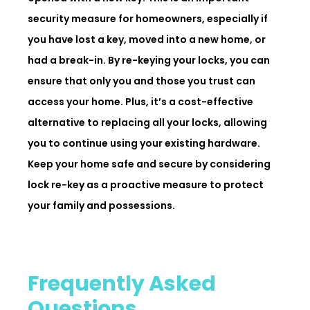
security measure for homeowners, especially if
you have lost a key, moved into a new home, or
had a break-in. By re-keying your locks, you can
ensure that only you and those you trust can
access your home. Plus, it’s a cost-effective
alternative to replacing all your locks, allowing
you to continue using your existing hardware.
Keep your home safe and secure by considering
lock re-key as a proactive measure to protect
your family and possessions.
Frequently Asked
Questions