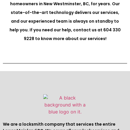
homeowners in New Westminster, BC, for years. Our
state-of-the-art technology delivers our services,
and our experienced team is always on standby to
help you. If you need our help, contact us at 604 330
9228 to know more about our services!
We are a locksmith company that services the entire