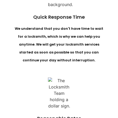
Quick Response Time
We understand that you don't have time to wait
for a locksmith, which is why we can help you
anytime. We will get your locksmith services
started as soon as possible so that you can
continue your day without interruption.