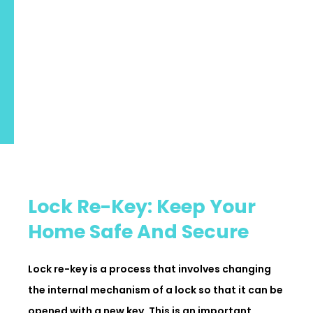
Lock Re-Key: Keep Your
Home Safe And Secure
Lock re-key is a process that involves changing
the internal mechanism of a lock so that it can be
opened with a new key. This is an important