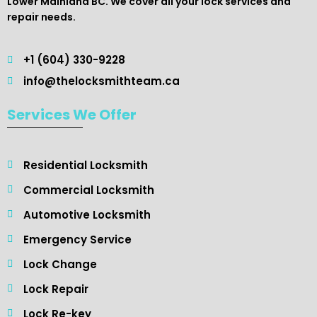
Lower Mainland BC. We cover all your lock services and
repair needs.
+1 (604) 330-9228
info@thelocksmithteam.ca
Services We Offer
Residential Locksmith ​
Commercial Locksmith
Automotive Locksmith
Emergency Service
Lock Change
Lock Repair
Lock Re-key