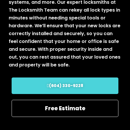
systems, and more. Our expert locksmiths at
The Locksmith Team can rekey all lock types in
minutes without needing special tools or
hardware. We’ll ensure that your new locks are
correctly installed and securely, so you can
feel confident that your home or office is safe
and secure. With proper security inside and
out, you can rest assured that your loved ones
and property will be safe.
(604) 330-9228
Free Estimate