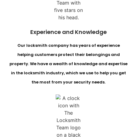
Experience and Knowledge
Our locksmith company has years of experience
helping customers protect their belongings and
property. We have a wealth of knowledge and expertise
in the locksmith industry, which we use to help you get
the most from your security needs.