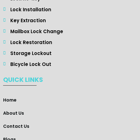
Lock Installation
Key Extraction
Mailbox Lock Change
Lock Restoration
Storage Lockout
Bicycle Lock Out
QUICK LINKS
Home
About Us
Contact Us
Blogs