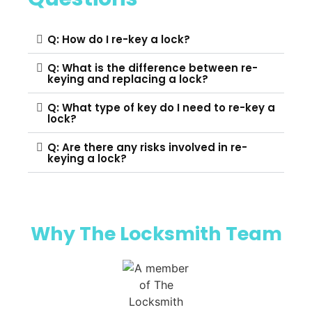
Q: How do I re-key a lock?
Q: What is the difference between re-
keying and replacing a lock?
Q: What type of key do I need to re-key a
lock?
Q: Are there any risks involved in re-
keying a lock?
Why The Locksmith Team​