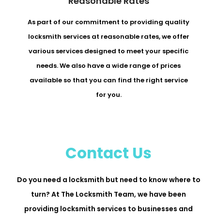
Reasonable Rates
As part of our commitment to providing quality
locksmith services at reasonable rates, we offer
various services designed to meet your specific
needs. We also have a wide range of prices
available so that you can find the right service
for you.
Contact Us
Do you need a locksmith but need to know where to
turn? At The Locksmith Team, we have been
providing locksmith services to businesses and