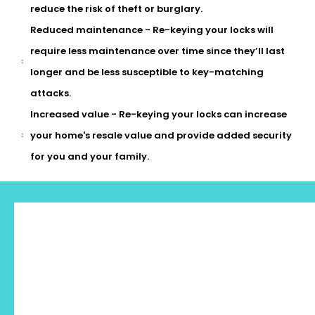
reduce the risk of theft or burglary.
Reduced maintenance - Re-keying your locks will
require less maintenance over time since they’ll last
longer and be less susceptible to key-matching
attacks.
Increased value - Re-keying your locks can increase
your home's resale value and provide added security
for you and your family.