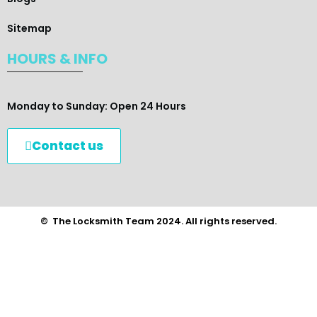
Sitemap
HOURS & INFO
Monday to Sunday: Open 24 Hours
Contact us
© The Locksmith Team 2024. All rights reserved.