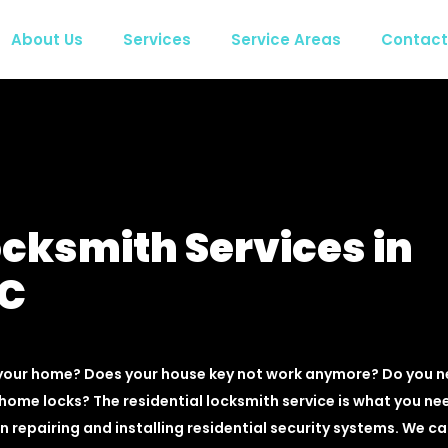
About Us
Services
Service Areas
Contact
ocksmith Services in
BC
 your home? Does your house key not work anymore? Do you 
home locks? The residential locksmith service is what you ne
n repairing and installing residential security systems. We c