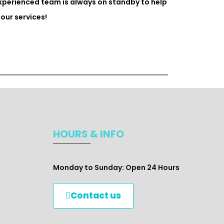
experienced team is always on standby to help
our services!
HOURS & INFO
Monday to Sunday: Open 24 Hours
Contact us