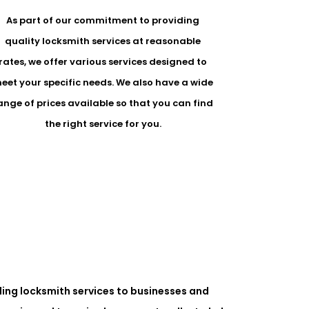
As part of our commitment to providing
quality locksmith services at reasonable
rates, we offer various services designed to
eet your specific needs. We also have a wide
ange of prices available so that you can find
the right service for you.
ing locksmith services to businesses and