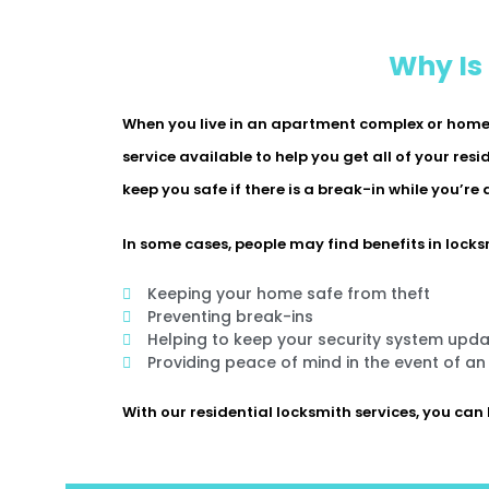
Why Is
When you live in an apartment complex or home w
service available to help you get all of your res
keep you safe if there is a break-in while you’re
In some cases, people may find benefits in locksm
Keeping your home safe from theft
Preventing break-ins
Helping to keep your security system upd
Providing peace of mind in the event of a
With our residential locksmith services, you can 