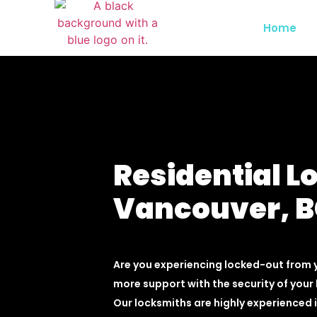
Home
Residential L
Vancouver, 
Are you experiencing locked-out from
more support with the security of your 
Our locksmiths are highly experienced i