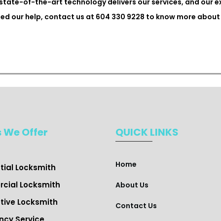
state-of-the-art technology delivers our services, and our 
need our help, contact us at 604 330 9228 to know more about 
s We Offer
QUICK LINKS
Home
ial Locksmith ​
cial Locksmith
About Us
ive Locksmith
Contact Us
cy Service