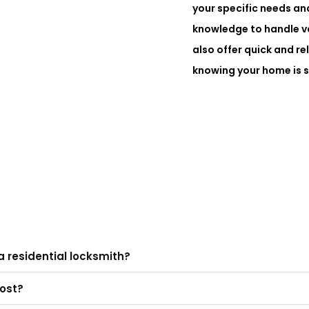
your specific needs an
knowledge to handle va
also offer quick and re
knowing your home is s
a residential locksmith?
cost?