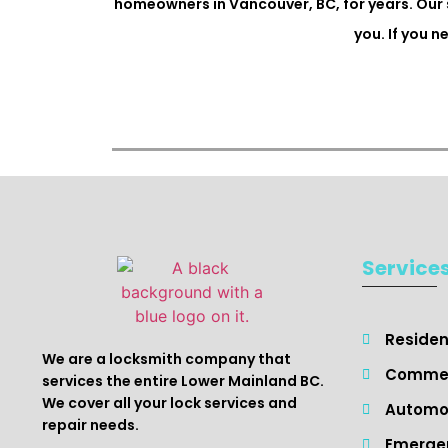
homeowners in Vancouver, BC, for years. Our 
you. If you 
Service
Resident
We are a locksmith company that
Commer
services the entire Lower Mainland BC.
We cover all your lock services and
Automot
repair needs.
Emergen