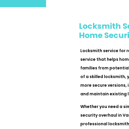
Locksmith Se
Home Securi
Locksmith service for r
service that helps ho
families from potential
of a skilled locksmith
more secure versions, i
and maintain existing l
Whether you need a si
security overhaul in V
professional locksmith 