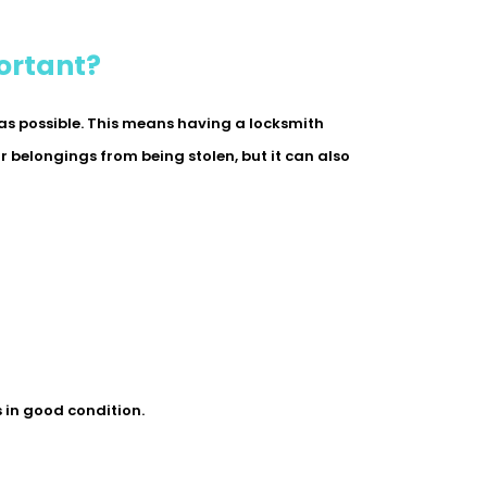
ortant?
 as possible. This means having a locksmith
ur belongings from being stolen, but it can also
s in good condition.