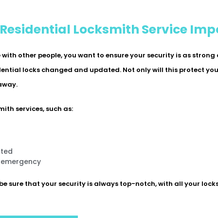
 Residential Locksmith Service Imp
ith other people, you want to ensure your security is as strong
idential locks changed and updated. Not only will this protect yo
 away.
ith services, such as:
ated
n emergency
be sure that your security is always top-notch, with all your lock