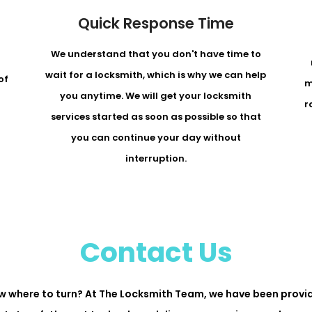
Quick Response Time
We understand that you don't have time to
r
wait for a locksmith, which is why we can help
of
m
you anytime. We will get your locksmith
r
services started as soon as possible so that
you can continue your day without
interruption.
Contact Us
w where to turn? At The Locksmith Team, we have been provid