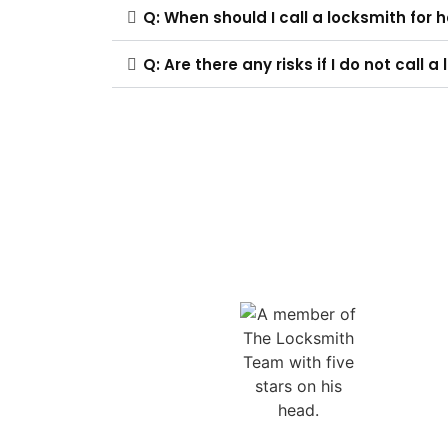
Q: When should I call a locksmith for 
Q: Are there any risks if I do not call 