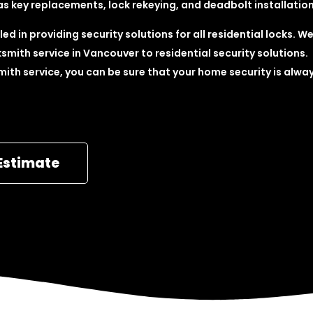
as key replacements, lock rekeying, and deadbolt installation
ed in providing security solutions for all residential locks. W
smith service in Vancouver to residential security solutions.
mith service, you can be sure that your home security is alwa
Estimate