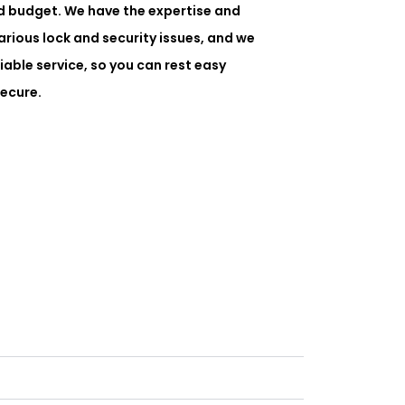
d budget. We have the expertise and
rious lock and security issues, and we
liable service, so you can rest easy
ecure.