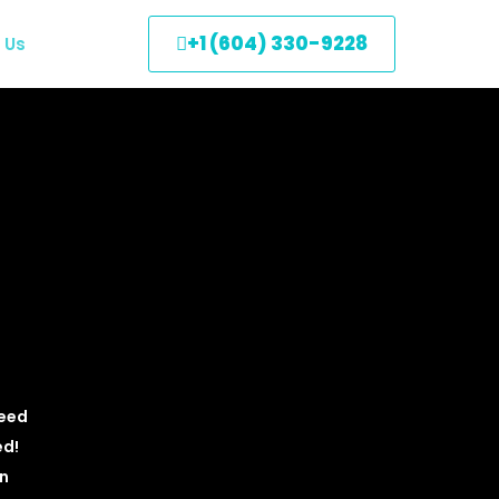
+1 (604) 330-9228
 Us
need
ed!
an