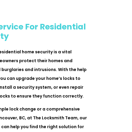
rvice For Residential
ty
esidential home security is a vital
meowners protect their homes and
 burglaries and intrusions. With the help
, you can upgrade your home’s locks to
nstall a security system, or even repair
ocks to ensure they function correctly.
mple lock change or a comprehensive
ancouver, BC, at The Locksmith Team, our
can help you find the right solution for