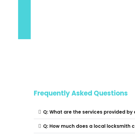
Frequently Asked Questions
Q: What are the services provided by 
Q: How much does a local locksmith 