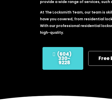
provide a wide range of services, such 
At The Locksmith Team, our team is skill
have you covered, from residential lock
With our professional residential locks
high-quality.
(604)
330-
Free 
9228