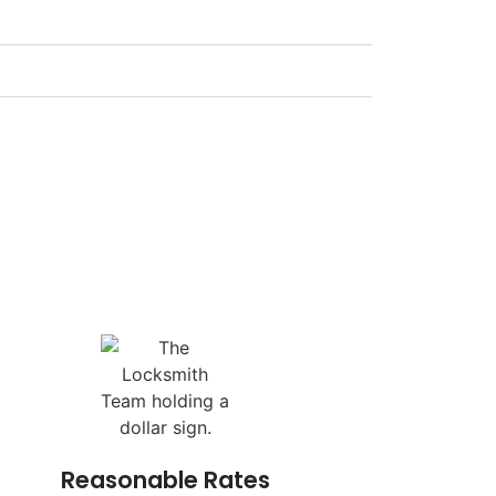
Reasonable Rates