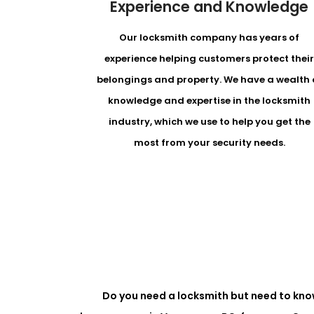
Experience and Knowledge
Our locksmith company has years of
experience helping customers protect thei
belongings and property. We have a wealth 
knowledge and expertise in the locksmith
industry, which we use to help you get the
most from your security needs.
Do you need a locksmith but need to kno