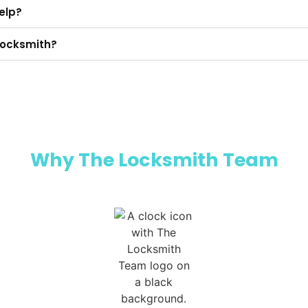
help?
a locksmith?
Why The Locksmith Team​