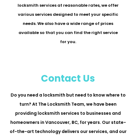
locksmith services at reasonable rates, we offer
various services designed to meet your specific
needs. We also have a wide range of prices
available so that you can find the right service
for you.
Contact Us
Do you need a locksmith but need to know where to
turn? At The Locksmith Team, we have been
providing locksmith services to businesses and
homeowners in Vancouver, BC, for years. Our state-
of-the-art technology delivers our services, and our