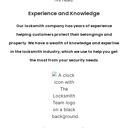
Experience and Knowledge
Our locksmith company has years of experience
helping customers protect their belongings and
property. We have a wealth of knowledge and expertise
in the locksmith industry, which we use to help you get
the most from your security needs.