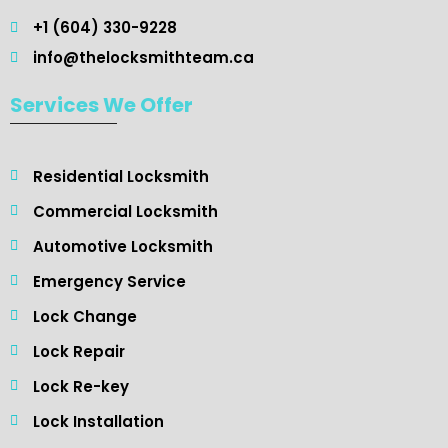
+1 (604) 330-9228
info@thelocksmithteam.ca
Services We Offer
Residential Locksmith ​
Commercial Locksmith
Automotive Locksmith
Emergency Service
Lock Change
Lock Repair
Lock Re-key
Lock Installation