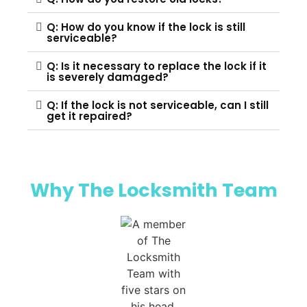
Q: How do you know if the lock is still
serviceable?
Q: Is it necessary to replace the lock if it
is severely damaged?
Q: If the lock is not serviceable, can I still
get it repaired?
Why The Locksmith Team​