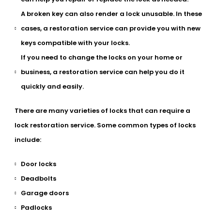
A broken key can also render a lock unusable. In these
cases, a restoration service can provide you with new
keys compatible with your locks.
If you need to change the locks on your home or
business, a restoration service can help you do it
quickly and easily.
There are many varieties of locks that can require a
lock restoration service. Some common types of locks
include:
Door locks
Deadbolts
Garage doors
Padlocks