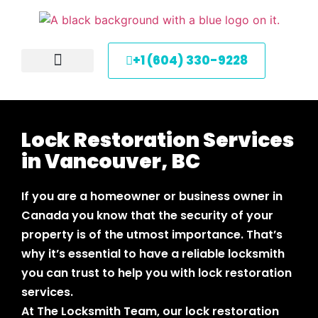
+1 (604) 330-9228
About Us
Service Areas
Contact Us
Lock Restoration Services
in Vancouver, BC
If you are a homeowner or business owner in
Canada you know that the security of your
property is of the utmost importance. That’s
why it’s essential to have a reliable locksmith
you can trust to help you with lock restoration
services.
At The Locksmith Team, our lock restoration