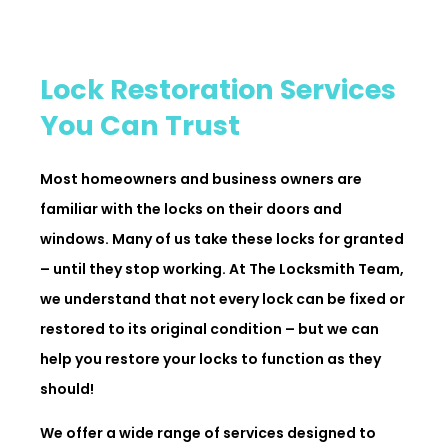
Lock Restoration Services
You Can Trust
Most homeowners and business owners are
familiar with the locks on their doors and
windows. Many of us take these locks for granted
– until they stop working. At The Locksmith Team,
we understand that not every lock can be fixed or
restored to its original condition – but we can
help you restore your locks to function as they
should!
We offer a wide range of services designed to