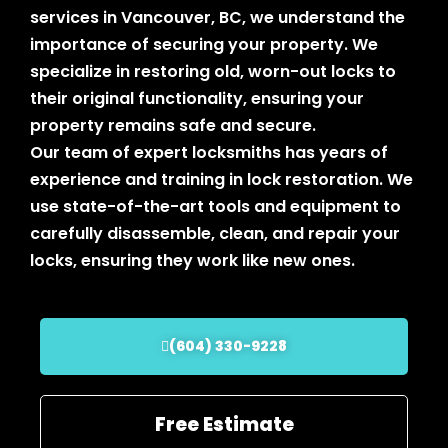
services in Vancouver, BC, we understand the
importance of securing your property. We
specialize in restoring old, worn-out locks to
their original functionality, ensuring your
property remains safe and secure.
Our team of expert locksmiths has years of
experience and training in lock restoration. We
use state-of-the-art tools and equipment to
carefully disassemble, clean, and repair your
locks, ensuring they work like new ones.
(604) 330-9228
Free Estimate