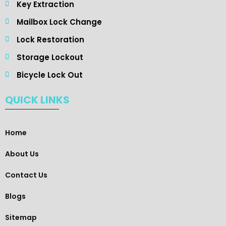
Key Extraction
Mailbox Lock Change
Lock Restoration
Storage Lockout
Bicycle Lock Out
QUICK LINKS
Home
About Us
Contact Us
Blogs
Sitemap