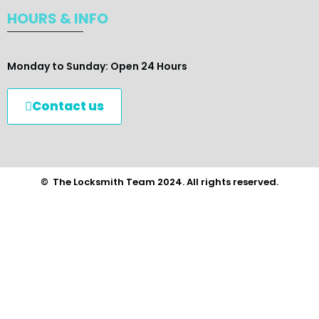
HOURS & INFO
Monday to Sunday: Open 24 Hours
Contact us
© The Locksmith Team 2024. All rights reserved.