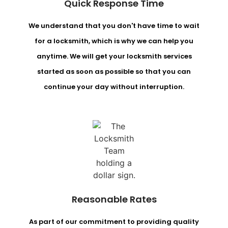
Quick Response Time
We understand that you don't have time to wait
for a locksmith, which is why we can help you
anytime. We will get your locksmith services
started as soon as possible so that you can
continue your day without interruption.
Reasonable Rates
As part of our commitment to providing quality