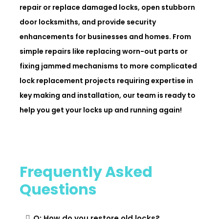
repair or replace damaged locks, open stubborn
door locksmiths, and provide security
enhancements for businesses and homes. From
simple repairs like replacing worn-out parts or
fixing jammed mechanisms to more complicated
lock replacement projects requiring expertise in
key making and installation, our team is ready to
help you get your locks up and running again!
Frequently Asked
Questions
Q: How do you restore old locks?