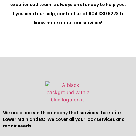
experienced team is always on standby to help you.
If you need our help, contact us at 604 330 9228 to
know more about our services!
We are a locksmith company that services the entire
Lower Mainland BC. We cover all your lock services and
repair needs.