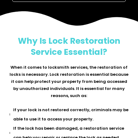
Why Is Lock Restoration
Service Essential?
When it comes to locksmith services, the restoration of
locks is necessary. Lock restoration is essential because
it can help protect your property from being accessed
by unauthorized individuals. It is essential for many
reasons, such as:
If your lock is not restored correctly, criminals may be
able to use it to access your property.
If the lock has been damaged, a restoration service
can help you repair or replace the lock as needed.