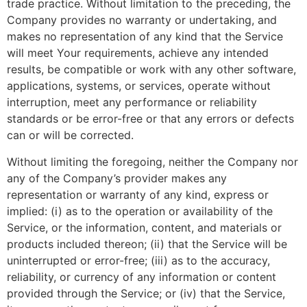
trade practice. Without limitation to the preceding, the
Company provides no warranty or undertaking, and
makes no representation of any kind that the Service
will meet Your requirements, achieve any intended
results, be compatible or work with any other software,
applications, systems, or services, operate without
interruption, meet any performance or reliability
standards or be error-free or that any errors or defects
can or will be corrected.
Without limiting the foregoing, neither the Company nor
any of the Company’s provider makes any
representation or warranty of any kind, express or
implied: (i) as to the operation or availability of the
Service, or the information, content, and materials or
products included thereon; (ii) that the Service will be
uninterrupted or error-free; (iii) as to the accuracy,
reliability, or currency of any information or content
provided through the Service; or (iv) that the Service,