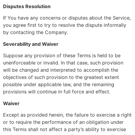
Disputes Resolution
If You have any concerns or disputes about the Service,
you agree first to try to resolve the dispute informally
by contacting the Company.
Severability and Waiver
Suppose any provision of these Terms is held to be
unenforceable or invalid. In that case, such provision
will be changed and interpreted to accomplish the
objectives of such provision to the greatest extent
possible under applicable law, and the remaining
provisions will continue in full force and effect.
Waiver
Except as provided herein, the failure to exercise a right
or to require the performance of an obligation under
this Terms shall not affect a party’s ability to exercise