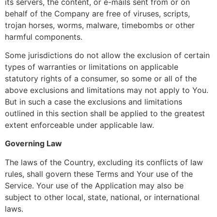
its servers, the content, or e-mails sent from or on
behalf of the Company are free of viruses, scripts,
trojan horses, worms, malware, timebombs or other
harmful components.
Some jurisdictions do not allow the exclusion of certain
types of warranties or limitations on applicable
statutory rights of a consumer, so some or all of the
above exclusions and limitations may not apply to You.
But in such a case the exclusions and limitations
outlined in this section shall be applied to the greatest
extent enforceable under applicable law.
Governing Law
The laws of the Country, excluding its conflicts of law
rules, shall govern these Terms and Your use of the
Service. Your use of the Application may also be
subject to other local, state, national, or international
laws.