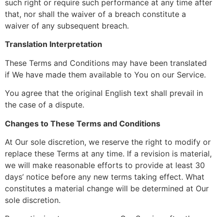
such right or require such performance at any time after
that, nor shall the waiver of a breach constitute a
waiver of any subsequent breach.
Translation Interpretation
These Terms and Conditions may have been translated
if We have made them available to You on our Service.
You agree that the original English text shall prevail in
the case of a dispute.
Changes to These Terms and Conditions
At Our sole discretion, we reserve the right to modify or
replace these Terms at any time. If a revision is material,
we will make reasonable efforts to provide at least 30
days’ notice before any new terms taking effect. What
constitutes a material change will be determined at Our
sole discretion.