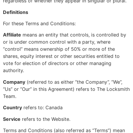
regardless of whether they appear in singular or plural.
Definitions
For these Terms and Conditions:
Affiliate
means an entity that controls, is controlled by
or is under common control with a party, where
“control” means ownership of 50% or more of the
shares, equity interest or other securities entitled to
vote for election of directors or other managing
authority.
Company
(referred to as either “the Company”, “We”,
“Us” or “Our” in this Agreement) refers to The Locksmith
Team.
Country
refers to: Canada
Service
refers to the Website.
Terms and Conditions (also referred as “Terms”) mean