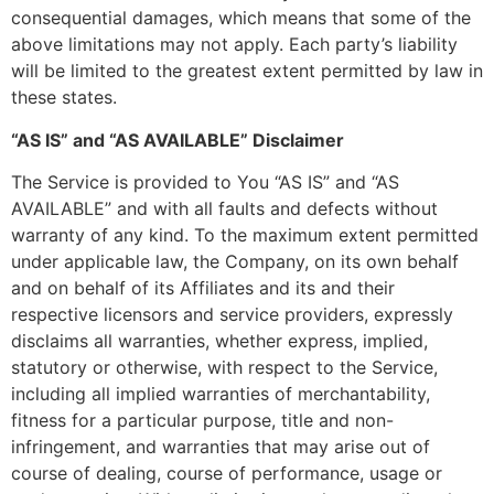
consequential damages, which means that some of the
above limitations may not apply. Each party’s liability
will be limited to the greatest extent permitted by law in
these states.
“AS IS” and “AS AVAILABLE” Disclaimer
The Service is provided to You “AS IS” and “AS
AVAILABLE” and with all faults and defects without
warranty of any kind. To the maximum extent permitted
under applicable law, the Company, on its own behalf
and on behalf of its Affiliates and its and their
respective licensors and service providers, expressly
disclaims all warranties, whether express, implied,
statutory or otherwise, with respect to the Service,
including all implied warranties of merchantability,
fitness for a particular purpose, title and non-
infringement, and warranties that may arise out of
course of dealing, course of performance, usage or