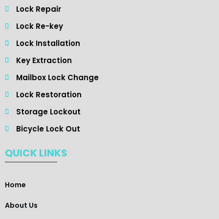
Lock Repair
Lock Re-key
Lock Installation
Key Extraction
Mailbox Lock Change
Lock Restoration
Storage Lockout
Bicycle Lock Out
QUICK LINKS
Home
About Us