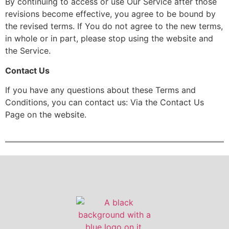
By continuing to access or use Our Service after those
revisions become effective, you agree to be bound by
the revised terms. If You do not agree to the new terms,
in whole or in part, please stop using the website and
the Service.
Contact Us
If you have any questions about these Terms and
Conditions, you can contact us: Via the Contact Us
Page on the website.