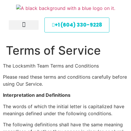
+1 (604) 330-9228
About Us
Service Areas
Contact Us
Terms of Service
​The Locksmith Team Terms and Conditions
Please read these terms and conditions carefully before
using Our Service.
Interpretation and Definitions
The words of which the initial letter is capitalized have
meanings defined under the following conditions.
The following definitions shall have the same meaning