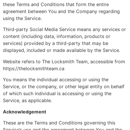
these Terms and Conditions that form the entire
agreement between You and the Company regarding
using the Service.
Third-party Social Media Service means any services or
content (including data, information, products or
services) provided by a third-party that may be
displayed, included or made available by the Service.
Website refers to The Locksmith Team, accessible from
https://thelocksmithteam.ca
You means the individual accessing or using the
Service, or the company, or other legal entity on behalf
of which such individual is accessing or using the
Service, as applicable.
Acknowledgement
These are the Terms and Conditions governing this
Service’s use and the agreement between You and the