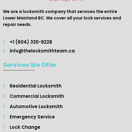
We are a locksmith company that services the entire
Lower Mainland BC. We cover all your lock services and
repair needs.
+1 (604) 330-9228
info@thelocksmithteam.ca
Services We Offer
Residential Locksmith ​
Commercial Locksmith
Automotive Locksmith
Emergency Service
Lock Change