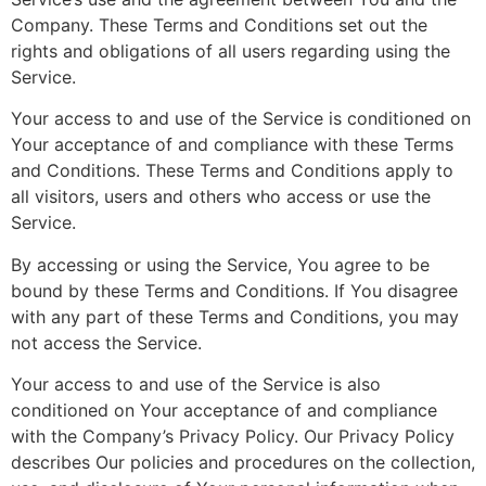
Company. These Terms and Conditions set out the
rights and obligations of all users regarding using the
Service.
Your access to and use of the Service is conditioned on
Your acceptance of and compliance with these Terms
and Conditions. These Terms and Conditions apply to
all visitors, users and others who access or use the
Service.
By accessing or using the Service, You agree to be
bound by these Terms and Conditions. If You disagree
with any part of these Terms and Conditions, you may
not access the Service.
Your access to and use of the Service is also
conditioned on Your acceptance of and compliance
with the Company’s Privacy Policy. Our Privacy Policy
describes Our policies and procedures on the collection,