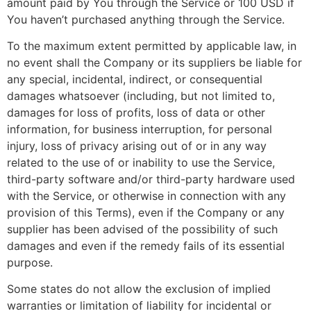
amount paid by You through the Service or 100 USD if
You haven’t purchased anything through the Service.
To the maximum extent permitted by applicable law, in
no event shall the Company or its suppliers be liable for
any special, incidental, indirect, or consequential
damages whatsoever (including, but not limited to,
damages for loss of profits, loss of data or other
information, for business interruption, for personal
injury, loss of privacy arising out of or in any way
related to the use of or inability to use the Service,
third-party software and/or third-party hardware used
with the Service, or otherwise in connection with any
provision of this Terms), even if the Company or any
supplier has been advised of the possibility of such
damages and even if the remedy fails of its essential
purpose.
Some states do not allow the exclusion of implied
warranties or limitation of liability for incidental or