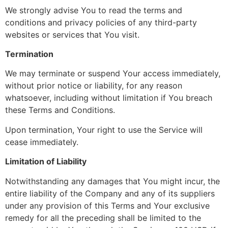
We strongly advise You to read the terms and
conditions and privacy policies of any third-party
websites or services that You visit.
Termination
We may terminate or suspend Your access immediately,
without prior notice or liability, for any reason
whatsoever, including without limitation if You breach
these Terms and Conditions.
Upon termination, Your right to use the Service will
cease immediately.
Limitation of Liability
Notwithstanding any damages that You might incur, the
entire liability of the Company and any of its suppliers
under any provision of this Terms and Your exclusive
remedy for all the preceding shall be limited to the