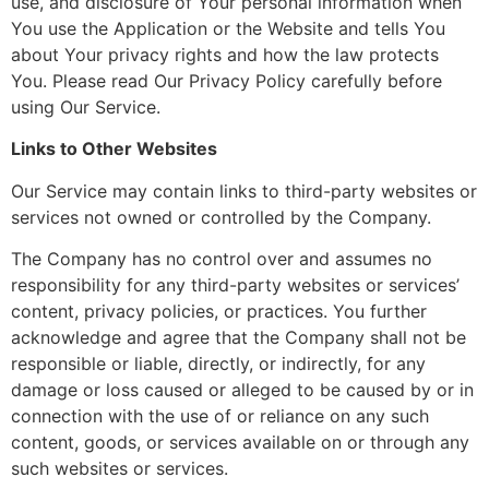
use, and disclosure of Your personal information when
You use the Application or the Website and tells You
about Your privacy rights and how the law protects
You. Please read Our Privacy Policy carefully before
using Our Service.
Links to Other Websites
Our Service may contain links to third-party websites or
services not owned or controlled by the Company.
The Company has no control over and assumes no
responsibility for any third-party websites or services’
content, privacy policies, or practices. You further
acknowledge and agree that the Company shall not be
responsible or liable, directly, or indirectly, for any
damage or loss caused or alleged to be caused by or in
connection with the use of or reliance on any such
content, goods, or services available on or through any
such websites or services.